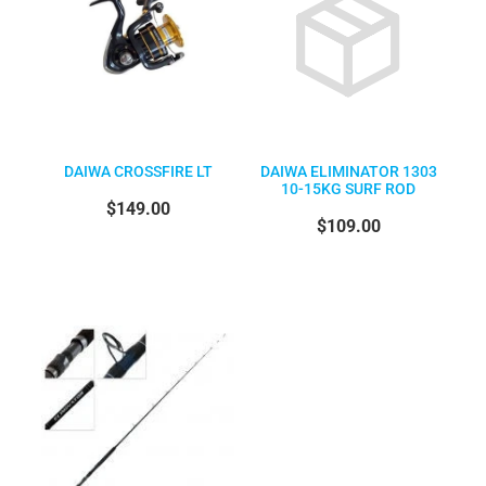
DAIWA CROSSFIRE LT
DAIWA ELIMINATOR 1303
10-15KG SURF ROD
$149.00
$109.00