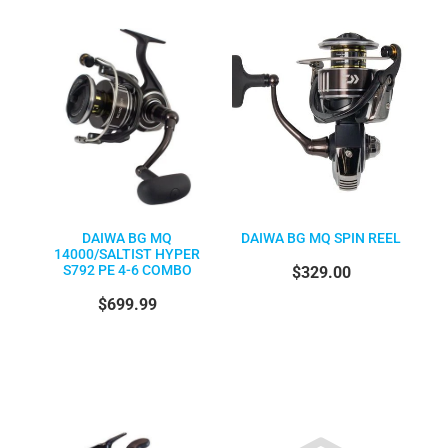
DAIWA BG MQ
DAIWA BG MQ SPIN REEL
14000/SALTIST HYPER
S792 PE 4-6 COMBO
$329.00
$699.99