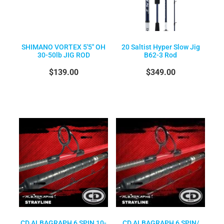
SHIMANO VORTEX 5'5" OH
20 Saltist Hyper Slow Jig
30-50lb JIG ROD
B62-3 Rod
$139.00
$349.00
CD ALBAGRAPH 6 SPIN 10-
CD ALBAGRAPH 6 SPIN/