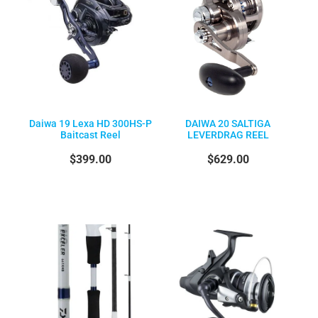
Daiwa 19 Lexa HD 300HS-P
DAIWA 20 SALTIGA
Baitcast Reel
LEVERDRAG REEL
$399.00
$629.00