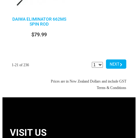
DAIWA ELIMINATOR 662MS
SPIN ROD
$79.99
G
NEXT
1-21 of 236
Prices are in New Zealand Dollars and include GST
Terms & Conditions
VISIT US