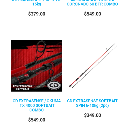
15kg
CORONADO 60 BTR COMBO
$379.00
$549.00
CD EXTRASENSE / OKUMA
CD EXTRASENSE SOFTBAIT
ITX 4000 SOFTBAIT
SPIN 6-10kg (2pc)
COMBO
$349.00
$549.00