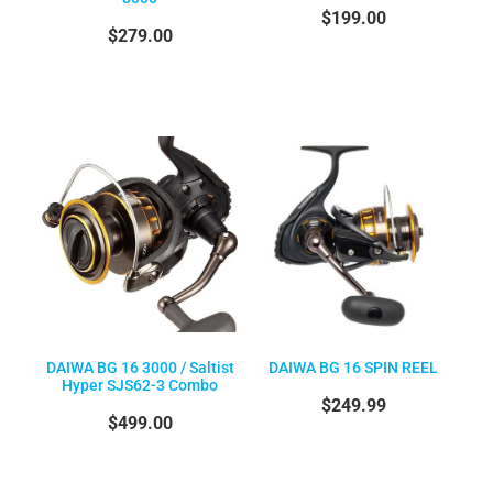
$199.00
$279.00
DAIWA BG 16 3000 / Saltist
DAIWA BG 16 SPIN REEL
Hyper SJS62-3 Combo
$249.99
$499.00