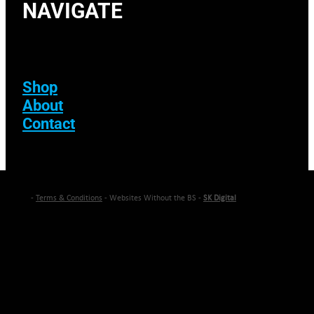
NAVIGATE
Shop
About
Contact
-
Terms & Conditions
- Websites Without the BS -
SK Digital