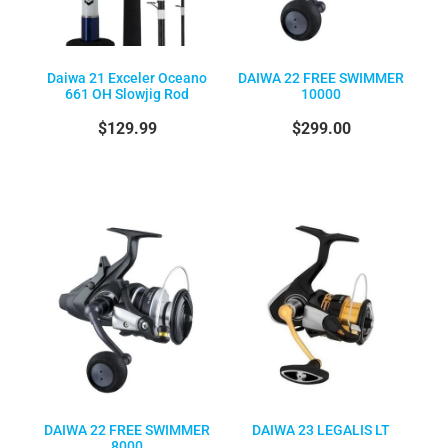
Daiwa 21 Exceler Oceano
DAIWA 22 FREE SWIMMER
661 OH Slowjig Rod
10000
$129.99
$299.00
DAIWA 22 FREE SWIMMER
DAIWA 23 LEGALIS LT
8000