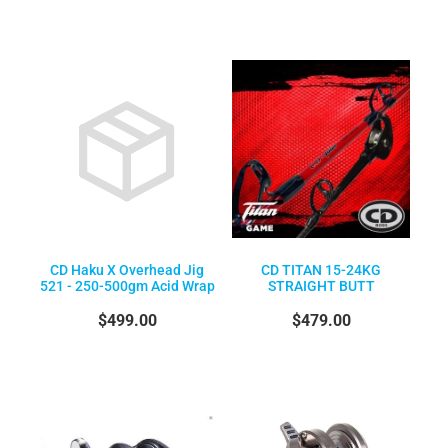
CD Haku X Overhead Jig
CD TITAN 15-24KG
521 - 250-500gm Acid Wrap
STRAIGHT BUTT
$499.00
$479.00