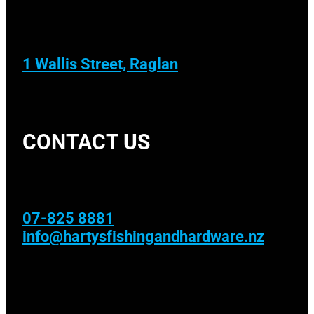
1 Wallis Street, Raglan
CONTACT US
07-825 8881
info@hartysfishingandhardware.nz