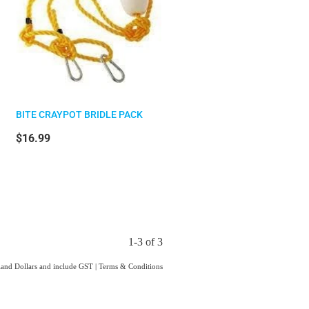
BITE CRAYPOT BRIDLE PACK
$16.99
1-3 of 3
aland Dollars and include GST
|
Terms & Conditions