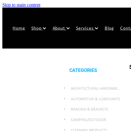
Skip to main content
Home
Shop
About
Services
Blog
Cont
CATEGORIES
ARCHITECTURAL HARDWARE & SECURITY
AUTOMOTIVE & LUBRICANTS
BRACING & BRACKETS
CAMPING/OUTDOOR
CLEANING PRODUCTS