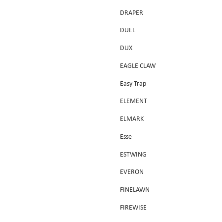
DRAPER
DUEL
DUX
EAGLE CLAW
Easy Trap
ELEMENT
ELMARK
Esse
ESTWING
EVERON
FINELAWN
FIREWISE