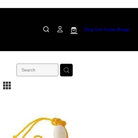
Shop Our Entire Range
m