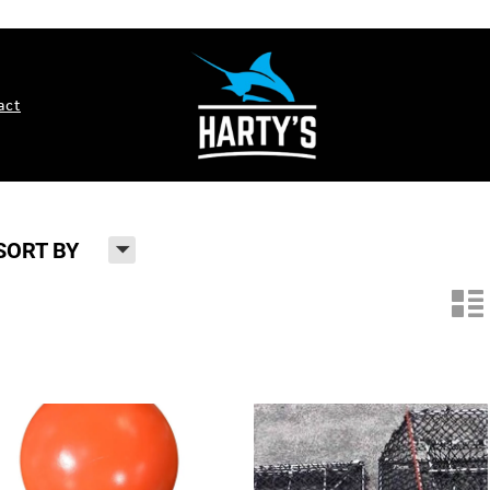
act
H
SORT BY
n