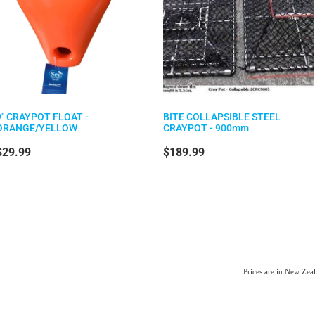
9" CRAYPOT FLOAT -
BITE COLLAPSIBLE STEEL
ORANGE/YELLOW
CRAYPOT - 900mm
$29.99
$189.99
Prices are in New Ze