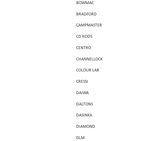
BOWMAC
BRADFORD
CAMPMASTER
CD RODS
CENTRO
CHANNELLOCK
COLOUR LAB
CRESSI
DAIWA
DALTONS
DASINKA
DIAMOND
DLM