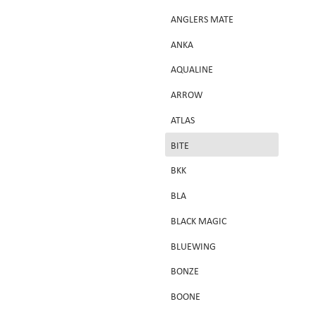
ANGLERS MATE
ANKA
AQUALINE
ARROW
ATLAS
d
BITE
BKK
BLA
BLACK MAGIC
BLUEWING
BONZE
BOONE