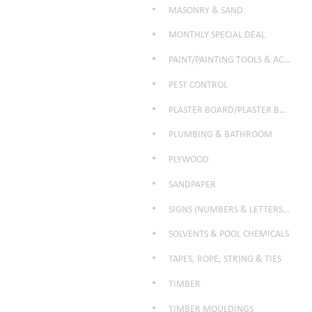
MASONRY & SAND
MONTHLY SPECIAL DEAL
PAINT/PAINTING TOOLS & ACCESSORIES
PEST CONTROL
PLASTER BOARD/PLASTER BOARD PRODUCTS
PLUMBING & BATHROOM
PLYWOOD
SANDPAPER
SIGNS (NUMBERS & LETTERS ETC)
SOLVENTS & POOL CHEMICALS
TAPES, ROPE, STRING & TIES
TIMBER
TIMBER MOULDINGS