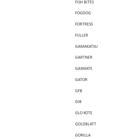
FISH BITES
FOGDOG
FORTRESS
FULLER
GAMAKATSU
GARTNER
GASMATE
GATOR
GFB
GIB
GLO KOTE
GOLDBLATT
GORILLA