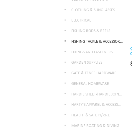
CLOTHING & SUNGLASSES
ELECTRICAL
FISHING RODS & REELS
FISHING TACKLE & ACCESSORIES
FIXINGS AND FASTENERS
GARDEN SUPPLIES
GATE & FENCE HARDWARE
GENERAL HOMEWARE
HARDIE SHEET/HARDIE JOINTER
HARTY'S APPAREL & ACCESSORIES
HEALTH & SAFETY/P.P.E
MARINE BOATING & DIVING