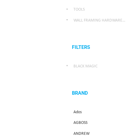
TOOLS
WALL FRAMING HARDWARE/WEATHER SEALING HARDWARE
FILTERS
BLACK MAGIC
BRAND
Ados
AGBOSS
ANDREW