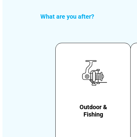
What are you after?
Outdoor &
Fishing