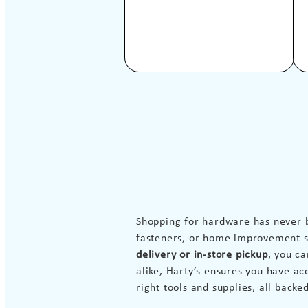
Shopping for hardware has never 
fasteners, or home improvement su
delivery or in-store pickup
, you c
alike, Harty’s ensures you have ac
right tools and supplies, all backe