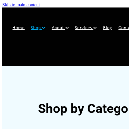
Skip to main content
Home
Shop
About
Services
Blog
Cont
Shop by Catego