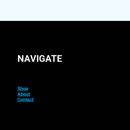
NAVIGATE
Shop
About
Contact