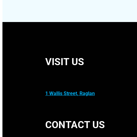
VISIT US
1 Wallis Street, Raglan
CONTACT US