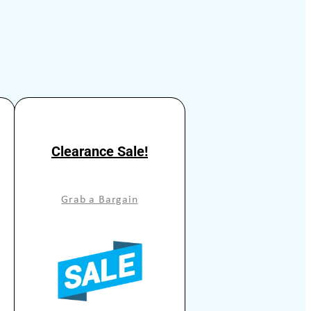
Clearance Sale!
Grab a Bargain