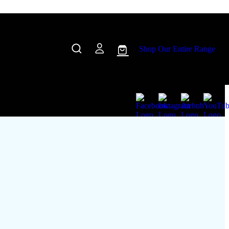
Shop Our Entire Range