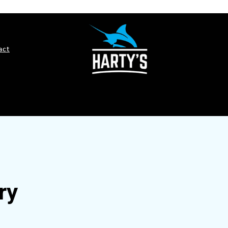
act
ry