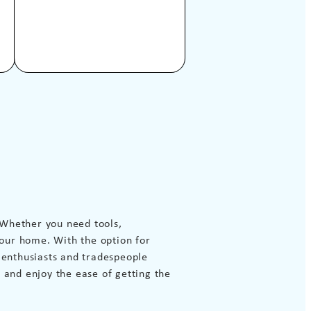
 Whether you need tools,
our home. With the option for
Y enthusiasts and tradespeople
 and enjoy the ease of getting the