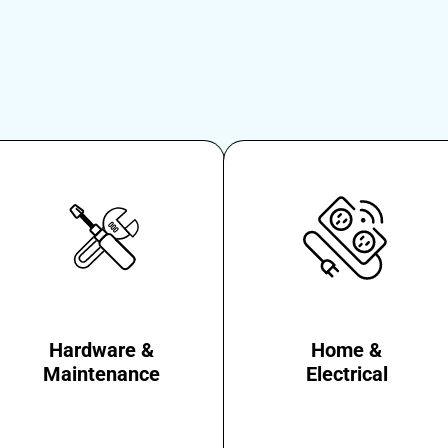
Hardware &
Home &
Maintenance
Electrical