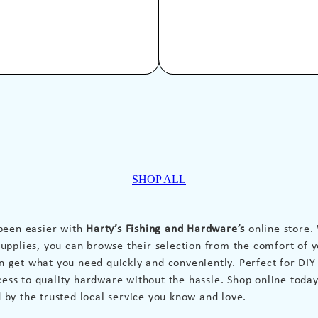
SHOP ALL
been easier with
Harty’s Fishing and Hardware’s
online store.
pplies, you can browse their selection from the comfort of y
an get what you need quickly and conveniently. Perfect for DI
cess to quality hardware without the hassle. Shop online today
d by the trusted local service you know and love.