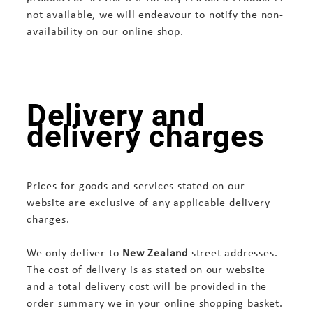
not available, we will endeavour to notify the non-
availability on our online shop.
Delivery and
delivery charges
Prices for goods and services stated on our
website are exclusive of any applicable delivery
charges.
We only deliver to
New Zealand
street addresses.
The cost of delivery is as stated on our website
and a total delivery cost will be provided in the
order summary we in your online shopping basket.