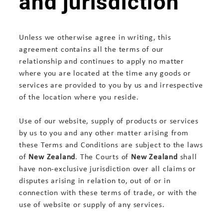
and jurisdiction
Unless we otherwise agree in writing, this
agreement contains all the terms of our
relationship and continues to apply no matter
where you are located at the time any goods or
services are provided to you by us and irrespective
of the location where you reside.
Use of our website, supply of products or services
by us to you and any other matter arising from
these Terms and Conditions are subject to the laws
of
New Zealand
. The Courts of
New Zealand
shall
have non-exclusive jurisdiction over all claims or
disputes arising in relation to, out of or in
connection with these terms of trade, or with the
use of website or supply of any services.