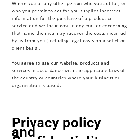
Where you or any other person who you act for, or
who you permit to act for you supplies incorrect
information for the purchase of a product or
service and we incur cost in any matter concerning
that name then we may recover the costs incurred
by us from you (including legal costs on a solicitor-
client basis).
You agree to use our website, products and
services in accordance with the applicable laws of
the country or countries where your business or
organisation is based.
Privacy policy
and