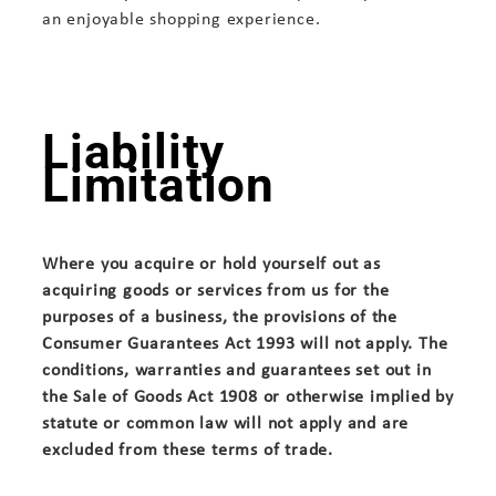
an enjoyable shopping experience.
Liability
Limitation
Where you acquire or hold yourself out as
acquiring goods or services from us for the
purposes of a business, the provisions of the
Consumer Guarantees Act 1993 will not apply. The
conditions, warranties and guarantees set out in
the Sale of Goods Act 1908 or otherwise implied by
statute or common law will not apply and are
excluded from these terms of trade.