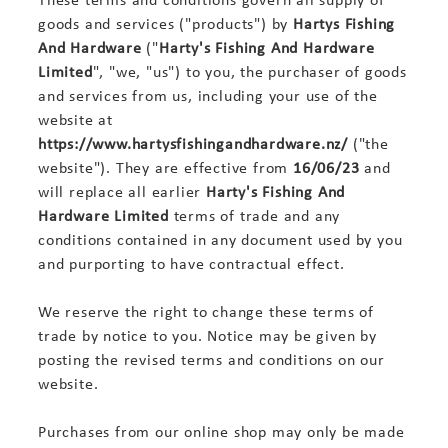
goods and services ("products") by
Hartys Fishing
And Hardware
("
Harty's Fishing And Hardware
Limited
", "we, "us") to you, the purchaser of goods
and services from us, including your use of the
website at
https://www.hartysfishingandhardware.nz/
("the
website"). They are effective from
16/06/23
and
will replace all earlier
Harty's Fishing And
Hardware Limited
terms of trade and any
conditions contained in any document used by you
and purporting to have contractual effect.
We reserve the right to change these terms of
trade by notice to you. Notice may be given by
posting the revised terms and conditions on our
website.
Purchases from our online shop may only be made