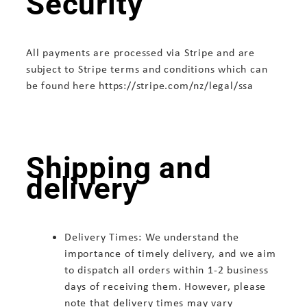
Security
All payments are processed via Stripe and are
subject to Stripe terms and conditions which can
be found here https://stripe.com/nz/legal/ssa
Shipping and
delivery
Delivery Times: We understand the
importance of timely delivery, and we aim
to dispatch all orders within 1-2 business
days of receiving them. However, please
note that delivery times may vary