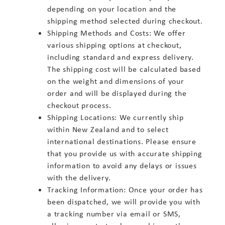
depending on your location and the
shipping method selected during checkout.
Shipping Methods and Costs: We offer
various shipping options at checkout,
including standard and express delivery.
The shipping cost will be calculated based
on the weight and dimensions of your
order and will be displayed during the
checkout process.
Shipping Locations: We currently ship
within New Zealand and to select
international destinations. Please ensure
that you provide us with accurate shipping
information to avoid any delays or issues
with the delivery.
Tracking Information: Once your order has
been dispatched, we will provide you with
a tracking number via email or SMS,