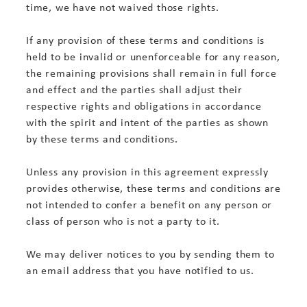
time, we have not waived those rights.
If any provision of these terms and conditions is
held to be invalid or unenforceable for any reason,
the remaining provisions shall remain in full force
and effect and the parties shall adjust their
respective rights and obligations in accordance
with the spirit and intent of the parties as shown
by these terms and conditions.
Unless any provision in this agreement expressly
provides otherwise, these terms and conditions are
not intended to confer a benefit on any person or
class of person who is not a party to it.
We may deliver notices to you by sending them to
an email address that you have notified to us.