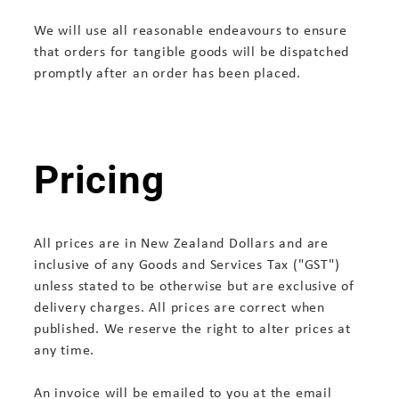
We will use all reasonable endeavours to ensure
that orders for tangible goods will be dispatched
promptly after an order has been placed.
Pricing
All prices are in New Zealand Dollars and are
inclusive of any Goods and Services Tax ("GST")
unless stated to be otherwise but are exclusive of
delivery charges. All prices are correct when
published. We reserve the right to alter prices at
any time.
An invoice will be emailed to you at the email