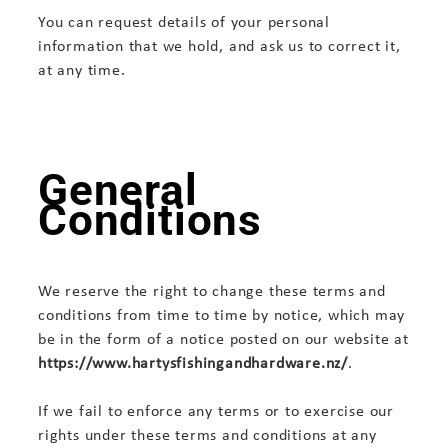
You can request details of your personal
information that we hold, and ask us to correct it,
at any time.
General
Conditions
We reserve the right to change these terms and
conditions from time to time by notice, which may
be in the form of a notice posted on our website at
https://www.hartysfishingandhardware.nz/
.
If we fail to enforce any terms or to exercise our
rights under these terms and conditions at any