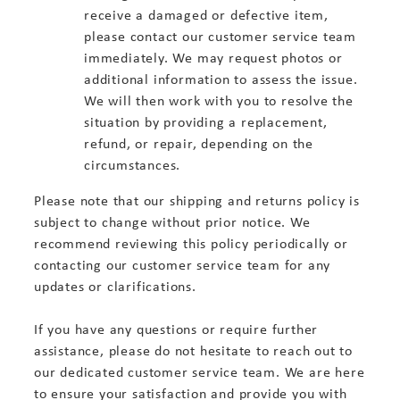
receive a damaged or defective item,
please contact our customer service team
immediately. We may request photos or
additional information to assess the issue.
We will then work with you to resolve the
situation by providing a replacement,
refund, or repair, depending on the
circumstances.
Please note that our shipping and returns policy is
subject to change without prior notice. We
recommend reviewing this policy periodically or
contacting our customer service team for any
updates or clarifications.
If you have any questions or require further
assistance, please do not hesitate to reach out to
our dedicated customer service team. We are here
to ensure your satisfaction and provide you with