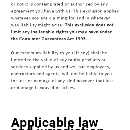
or not it is contemplated or authorised by any
agreement you have with us. This exclusion applies
whatever you are claiming for and in whatever
way liability might arise.
This exclusion does not
limit any inalienable rights you may have under
the Consumer Guarantees Act 1993.
Our maximum liability to you (if any) shall be
limited to the value of any faulty products or
services supplied by us and we, our employees,
contractors and agents, will not be liable to you
for loss or damage of any kind however that loss
or damage is caused or arises.
Applicable law