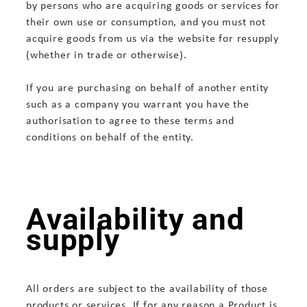
by persons who are acquiring goods or services for
their own use or consumption, and you must not
acquire goods from us via the website for resupply
(whether in trade or otherwise).
If you are purchasing on behalf of another entity
such as a company you warrant you have the
authorisation to agree to these terms and
conditions on behalf of the entity.
Availability and
supply
All orders are subject to the availability of those
products or services. If for any reason a Product is