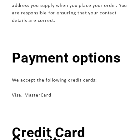
address you supply when you place your order. You
are responsible for ensuring that your contact
details are correct.
Payment options
We accept the following credit cards:
Visa, MasterCard
Credit Card