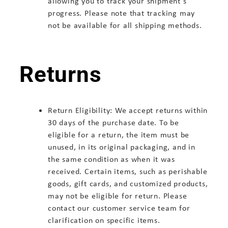
allowing you to track your shipment's
progress. Please note that tracking may
not be available for all shipping methods.
Returns
Return Eligibility: We accept returns within
30 days of the purchase date. To be
eligible for a return, the item must be
unused, in its original packaging, and in
the same condition as when it was
received. Certain items, such as perishable
goods, gift cards, and customized products,
may not be eligible for return. Please
contact our customer service team for
clarification on specific items.