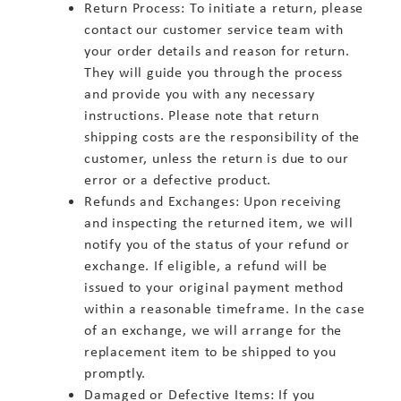
Return Process: To initiate a return, please
contact our customer service team with
your order details and reason for return.
They will guide you through the process
and provide you with any necessary
instructions. Please note that return
shipping costs are the responsibility of the
customer, unless the return is due to our
error or a defective product.
Refunds and Exchanges: Upon receiving
and inspecting the returned item, we will
notify you of the status of your refund or
exchange. If eligible, a refund will be
issued to your original payment method
within a reasonable timeframe. In the case
of an exchange, we will arrange for the
replacement item to be shipped to you
promptly.
Damaged or Defective Items: If you