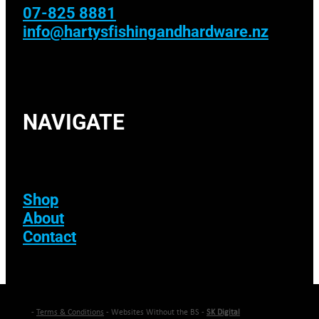
07-825 8881
info@hartysfishingandhardware.nz
NAVIGATE
Shop
About
Contact
-
Terms & Conditions
- Websites Without the BS -
SK Digital