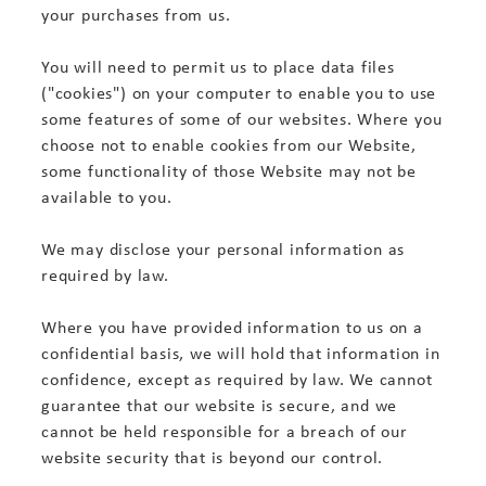
your purchases from us.
You will need to permit us to place data files
("cookies") on your computer to enable you to use
some features of some of our websites. Where you
choose not to enable cookies from our Website,
some functionality of those Website may not be
available to you.
We may disclose your personal information as
required by law.
Where you have provided information to us on a
confidential basis, we will hold that information in
confidence, except as required by law. We cannot
guarantee that our website is secure, and we
cannot be held responsible for a breach of our
website security that is beyond our control.