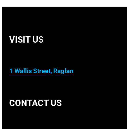
VISIT US
1 Wallis Street, Raglan
CONTACT US