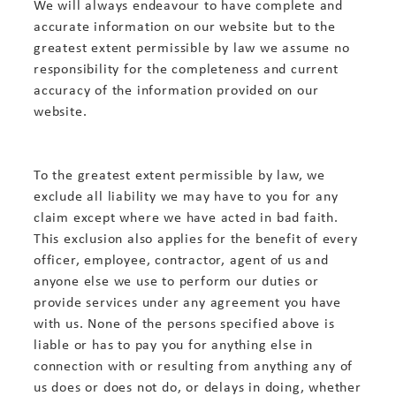
We will always endeavour to have complete and
accurate information on our website but to the
greatest extent permissible by law we assume no
responsibility for the completeness and current
accuracy of the information provided on our
website.
To the greatest extent permissible by law, we
exclude all liability we may have to you for any
claim except where we have acted in bad faith.
This exclusion also applies for the benefit of every
officer, employee, contractor, agent of us and
anyone else we use to perform our duties or
provide services under any agreement you have
with us. None of the persons specified above is
liable or has to pay you for anything else in
connection with or resulting from anything any of
us does or does not do, or delays in doing, whether