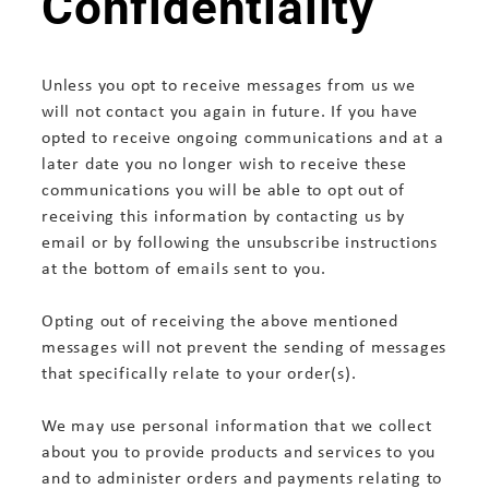
Confidentiality
Unless you opt to receive messages from us we
will not contact you again in future. If you have
opted to receive ongoing communications and at a
later date you no longer wish to receive these
communications you will be able to opt out of
receiving this information by contacting us by
email or by following the unsubscribe instructions
at the bottom of emails sent to you.
Opting out of receiving the above mentioned
messages will not prevent the sending of messages
that specifically relate to your order(s).
We may use personal information that we collect
about you to provide products and services to you
and to administer orders and payments relating to