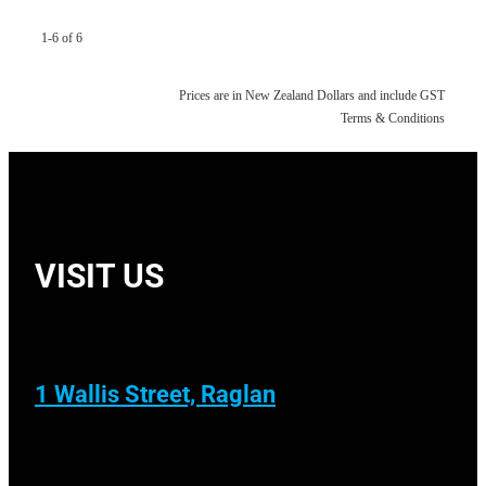
1-6 of 6
Prices are in New Zealand Dollars and include GST
Terms & Conditions
VISIT US
1 Wallis Street, Raglan