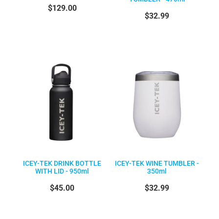
$129.00
$32.99
ICEY-TEK DRINK BOTTLE
ICEY-TEK WINE TUMBLER -
WITH LID - 950ml
350ml
$45.00
$32.99