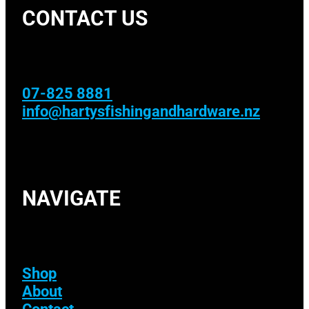
CONTACT US
07-825 8881
info@hartysfishingandhardware.nz
NAVIGATE
Shop
About
Contact