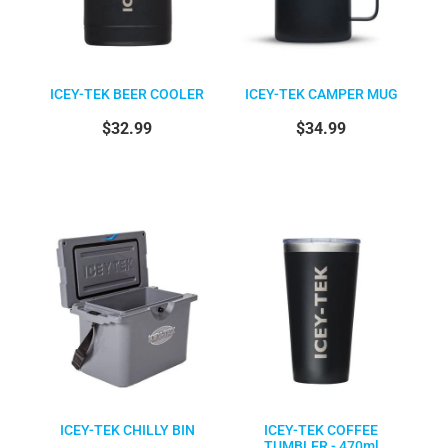
ICEY-TEK BEER COOLER
ICEY-TEK CAMPER MUG
$32.99
$34.99
ICEY-TEK CHILLY BIN
ICEY-TEK COFFEE
TUMBLER - 470ml