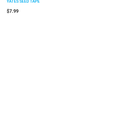
YATES SEED TAPE
$7.99