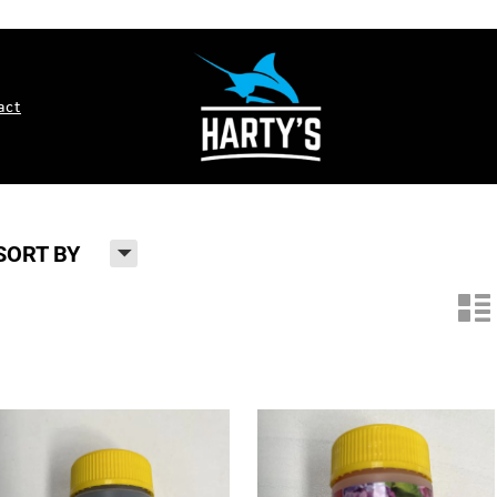
act
H
SORT BY
n