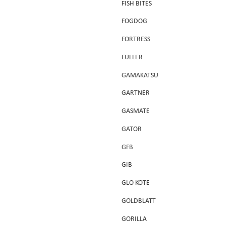
FISH BITES
FOGDOG
FORTRESS
FULLER
GAMAKATSU
GARTNER
GASMATE
GATOR
GFB
GIB
GLO KOTE
GOLDBLATT
GORILLA