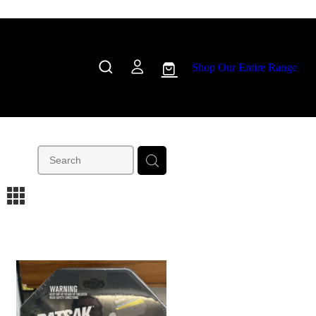
Shop Our Entire Range
m