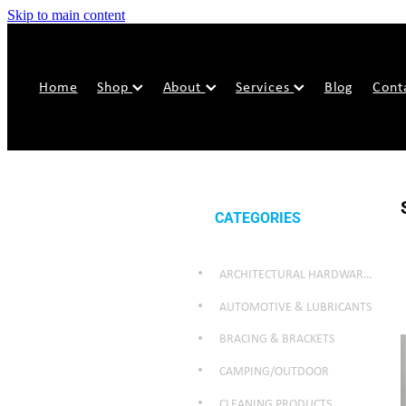
Skip to main content
Home
Shop
About
Services
Blog
Cont
CATEGORIES
ARCHITECTURAL HARDWARE & SECURITY
AUTOMOTIVE & LUBRICANTS
BRACING & BRACKETS
CAMPING/OUTDOOR
CLEANING PRODUCTS