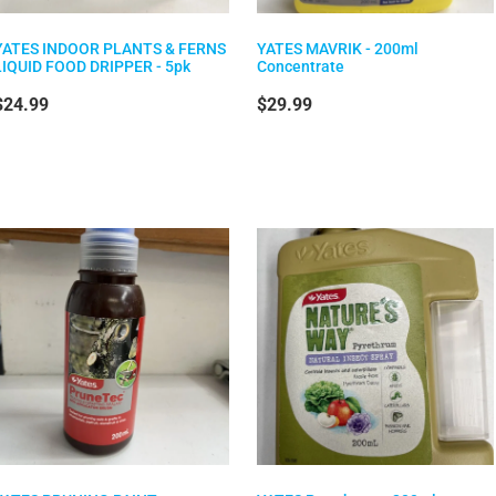
YATES INDOOR PLANTS & FERNS
YATES MAVRIK - 200ml
LIQUID FOOD DRIPPER - 5pk
Concentrate
$24.99
$29.99