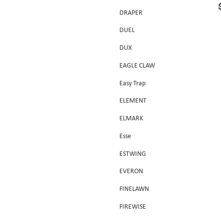
DRAPER
DUEL
DUX
EAGLE CLAW
Easy Trap
ELEMENT
ELMARK
Esse
ESTWING
EVERON
FINELAWN
FIREWISE