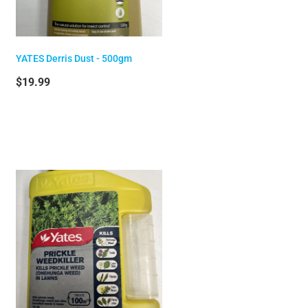
YATES Derris Dust - 500gm
$19.99