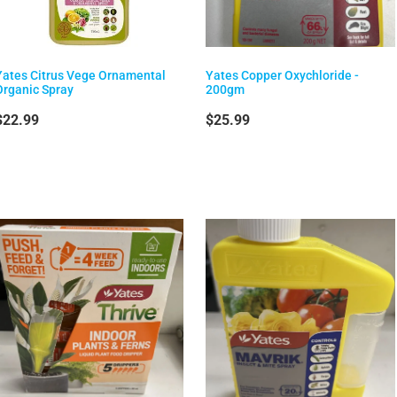
Yates Citrus Vege Ornamental
Yates Copper Oxychloride -
Organic Spray
200gm
$22.99
$25.99