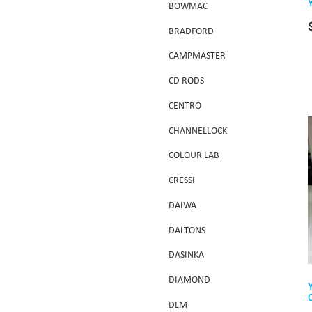
BOWMAC
BRADFORD
CAMPMASTER
CD RODS
CENTRO
CHANNELLOCK
COLOUR LAB
CRESSI
DAIWA
DALTONS
DASINKA
DIAMOND
DLM