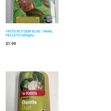
YATES BLITZEM SLUG / SNAIL
PELLETS (500gm)
$7.99