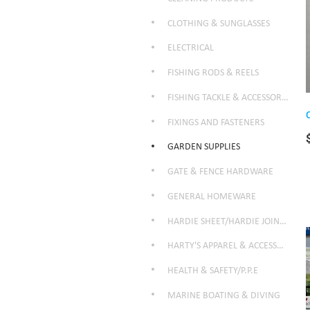
CLOTHING & SUNGLASSES
ELECTRICAL
FISHING RODS & REELS
FISHING TACKLE & ACCESSORIES
FIXINGS AND FASTENERS
GARDEN SUPPLIES
GATE & FENCE HARDWARE
GENERAL HOMEWARE
HARDIE SHEET/HARDIE JOINTER
HARTY'S APPAREL & ACCESSORIES
HEALTH & SAFETY/P.P.E
MARINE BOATING & DIVING