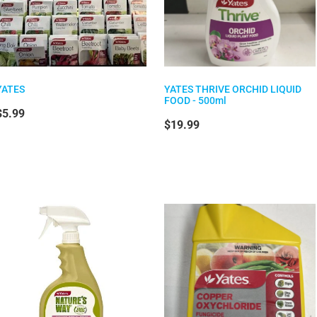
YATES
YATES THRIVE ORCHID LIQUID
FOOD - 500ml
$5.99
$19.99