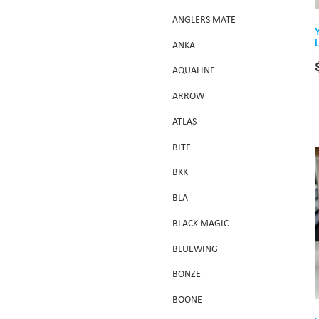
ANGLERS MATE
ANKA
AQUALINE
ARROW
ATLAS
BITE
BKK
BLA
BLACK MAGIC
BLUEWING
BONZE
BOONE