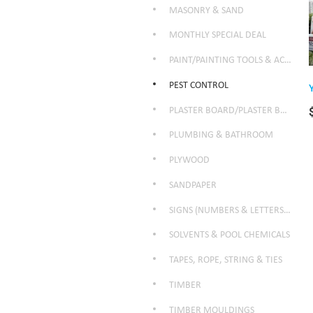
MASONRY & SAND
MONTHLY SPECIAL DEAL
PAINT/PAINTING TOOLS & ACCESSORIES
PEST CONTROL
PLASTER BOARD/PLASTER BOARD PRODUCTS
PLUMBING & BATHROOM
PLYWOOD
SANDPAPER
SIGNS (NUMBERS & LETTERS ETC)
SOLVENTS & POOL CHEMICALS
TAPES, ROPE, STRING & TIES
TIMBER
TIMBER MOULDINGS