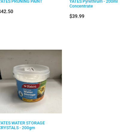
YATES PRUNING PAINT
YATES Pyrethrum - 200ml
Concentrate
$42.50
$39.99
YATES WATER STORAGE
CRYSTALS - 200gm