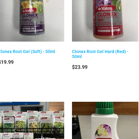
Clonex Root Gel (Soft) - 50ml
Clonex Root Gel Hard (Red) -
50ml
$19.99
$23.99