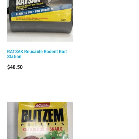
RATSAK Reusable Rodent Bait
Station
$48.50