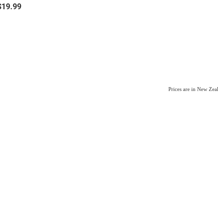
$19.99
Prices are in New Ze