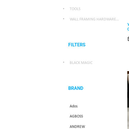
TOOLS
WALL FRAMING HARDWARE/WEATHER SEALING HARDWARE
FILTERS
BLACK MAGIC
BRAND
Ados
AGBOSS
ANDREW