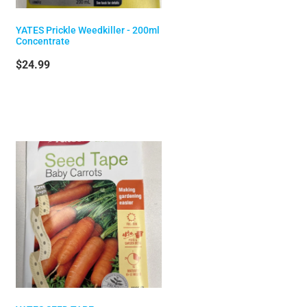
YATES Prickle Weedkiller - 200ml
Concentrate
$24.99