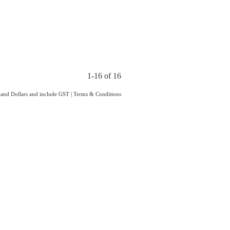
1-16 of 16
aland Dollars and include GST
|
Terms & Conditions