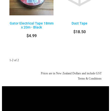
Gator Electrical Tape 18mm
Duct Tape
x 20m - Black
$18.50
$4.99
1-2 of 2
Prices are in New Zealand Dollars and include GST
Terms & Conditions