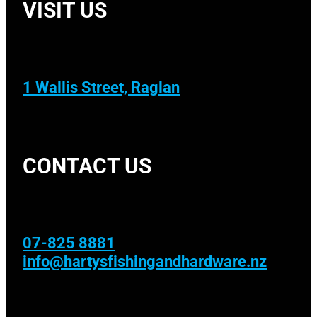
VISIT US
1 Wallis Street, Raglan
CONTACT US
07-825 8881
info@hartysfishingandhardware.nz