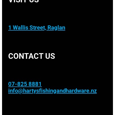
1 Wallis Street, Raglan
CONTACT US
07-825 8881
info@hartysfishingandhardware.nz