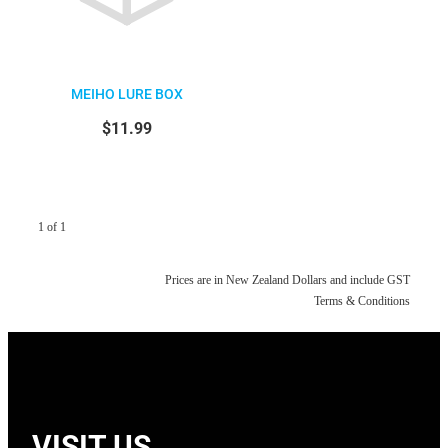
MEIHO LURE BOX
$11.99
1 of 1
Prices are in New Zealand Dollars and include GST
Terms & Conditions
VISIT US