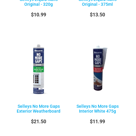
Original - 320g
Original - 375ml
$10.99
$13.50
Selleys No More Gaps
Selleys No More Gaps
Exterior Weatherboard
Interior White 475g
$21.50
$11.99