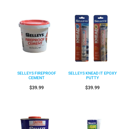
SELLEYS FIREPROOF
SELLEYS KNEAD IT EPOXY
CEMENT
PUTTY
$39.99
$39.99