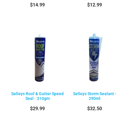
$14.99
$12.99
Selleys Roof & Gutter Speed
Selleys Storm Sealant -
Seal - 310gm
290ml
$29.99
$32.50