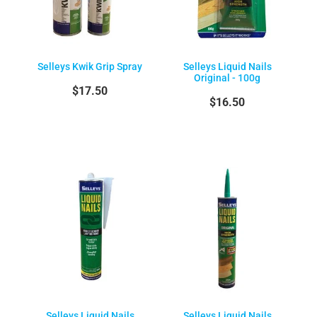
Selleys Kwik Grip Spray
Selleys Liquid Nails
Original - 100g
$17.50
$16.50
Selleys Liquid Nails
Selleys Liquid Nails