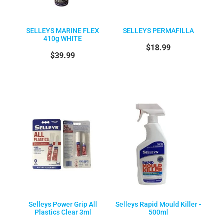
SELLEYS MARINE FLEX
SELLEYS PERMAFILLA
410g WHITE
$18.99
$39.99
Selleys Power Grip All
Selleys Rapid Mould Killer -
Plastics Clear 3ml
500ml