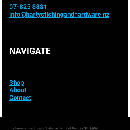
07-825 8881
info@hartysfishingandhardware.nz
NAVIGATE
Shop
About
Contact
-
Terms & Conditions
- Websites Without the BS -
SK Digital