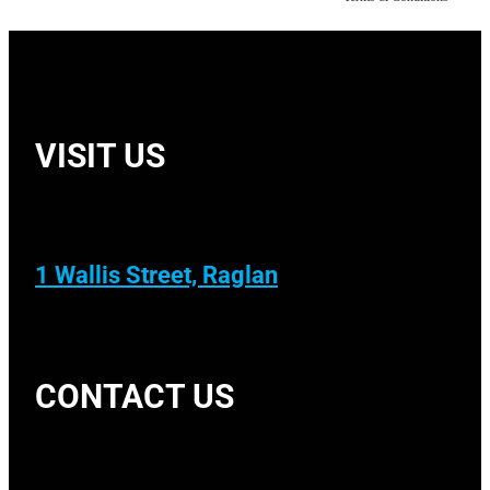
VISIT US
1 Wallis Street, Raglan
CONTACT US