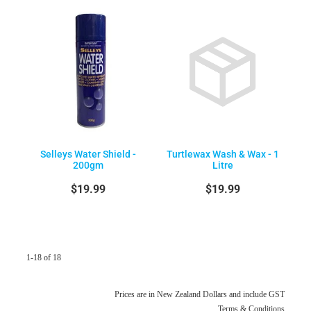
Selleys Water Shield -
Turtlewax Wash & Wax - 1
200gm
Litre
$19.99
$19.99
1-18 of 18
Prices are in New Zealand Dollars and include GST
Terms & Conditions