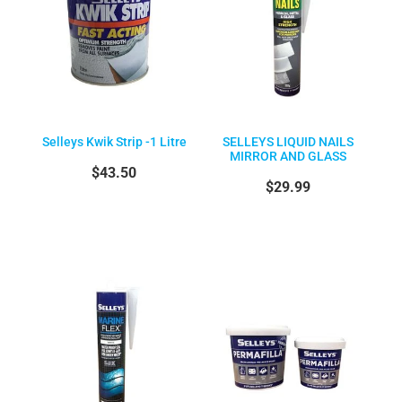
Selleys Kwik Strip -1 Litre
SELLEYS LIQUID NAILS
MIRROR AND GLASS
$43.50
$29.99