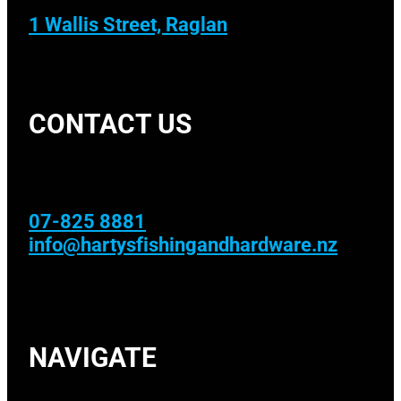
1 Wallis Street, Raglan
CONTACT US
07-825 8881
info@hartysfishingandhardware.nz
NAVIGATE