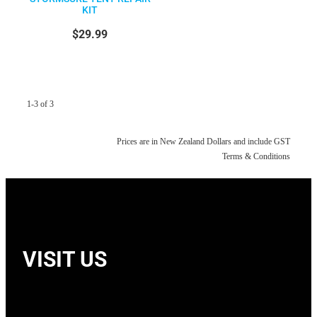
KIT
$29.99
1-3 of 3
Prices are in New Zealand Dollars and include GST
Terms & Conditions
VISIT US