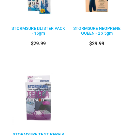
STORMSURE BLISTER PACK
STORMSURE NEOPRENE
- 15gm
QUEEN - 2 x 5gm
$29.99
$29.99
STORMSURE TENT REPAIR