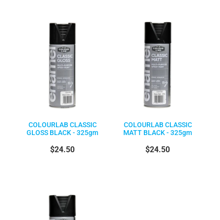
COLOURLAB CLASSIC
COLOURLAB CLASSIC
GLOSS BLACK - 325gm
MATT BLACK - 325gm
$24.50
$24.50