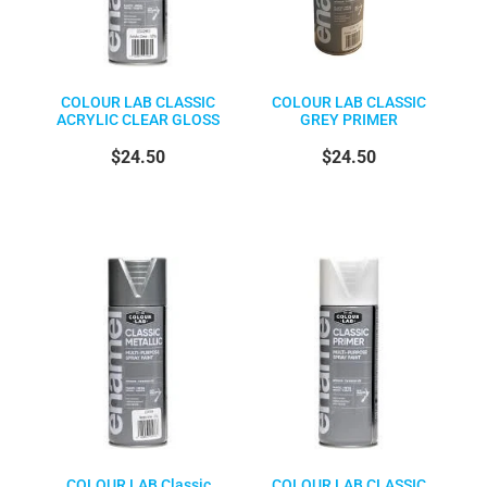
COLOUR LAB CLASSIC
COLOUR LAB CLASSIC
ACRYLIC CLEAR GLOSS
GREY PRIMER
$24.50
$24.50
COLOUR LAB Classic
COLOUR LAB CLASSIC