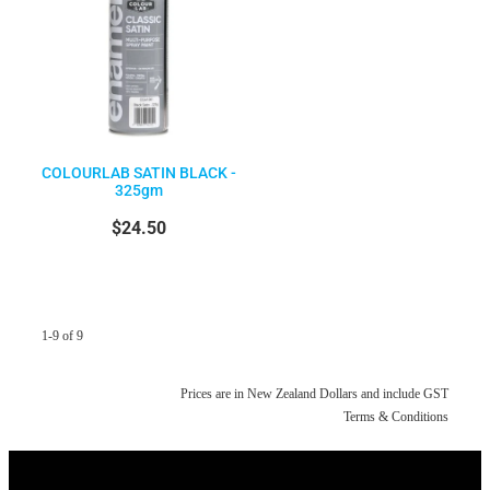
COLOURLAB SATIN BLACK -
325gm
$24.50
1-9 of 9
Prices are in New Zealand Dollars and include GST
Terms & Conditions