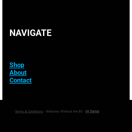
NAVIGATE
Shop
About
Contact
-
Terms & Conditions
- Websites Without the BS -
SK Digital