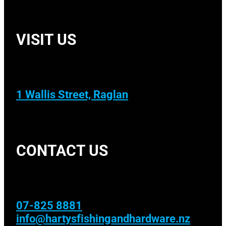
VISIT US
1 Wallis Street, Raglan
CONTACT US
07-825 8881
info@hartysfishingandhardware.nz