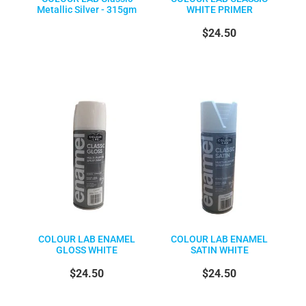
Metallic Silver - 315gm
WHITE PRIMER
$24.50
COLOUR LAB ENAMEL
COLOUR LAB ENAMEL
GLOSS WHITE
SATIN WHITE
$24.50
$24.50