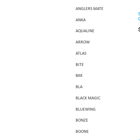
ANGLERS MATE
ANKA
AQUALINE
ARROW
ATLAS
BITE
BKK
BLA
BLACK MAGIC
BLUEWING
BONZE
BOONE