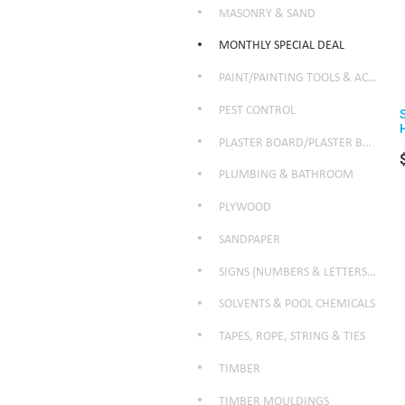
MASONRY & SAND
MONTHLY SPECIAL DEAL
PAINT/PAINTING TOOLS & ACCESSORIES
PEST CONTROL
PLASTER BOARD/PLASTER BOARD PRODUCTS
PLUMBING & BATHROOM
PLYWOOD
SANDPAPER
SIGNS (NUMBERS & LETTERS ETC)
SOLVENTS & POOL CHEMICALS
TAPES, ROPE, STRING & TIES
TIMBER
TIMBER MOULDINGS