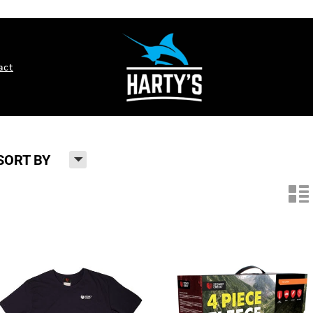
act
H
SORT BY
n