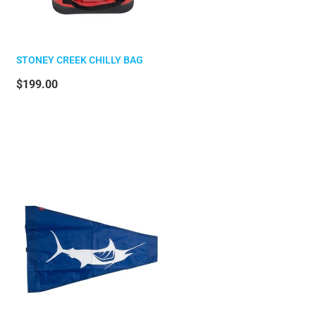
STONEY CREEK CHILLY BAG
$199.00