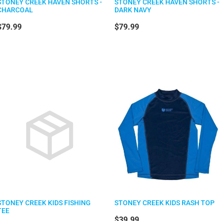
STONEY CREEK HAVEN SHORTS -
STONEY CREEK HAVEN SHORTS -
CHARCOAL
DARK NAVY
$79.99
$79.99
STONEY CREEK KIDS FISHING
STONEY CREEK KIDS RASH TOP
TEE
$39.99