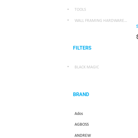
TOOLS
WALL FRAMING HARDWARE/WEATHER SEALING HARDWARE
FILTERS
BLACK MAGIC
BRAND
Ados
AGBOSS
ANDREW