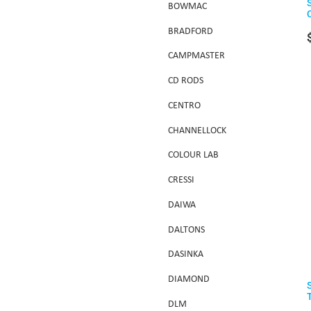
BOWMAC
BRADFORD
CAMPMASTER
CD RODS
CENTRO
CHANNELLOCK
COLOUR LAB
CRESSI
DAIWA
DALTONS
DASINKA
DIAMOND
DLM