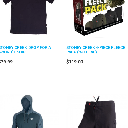
STONEY CREEK 'DROP FOR A
STONEY CREEK 4-PIECE FLEECE
SWORD' T SHIRT
PACK (BAYLEAF)
$39.99
$119.00