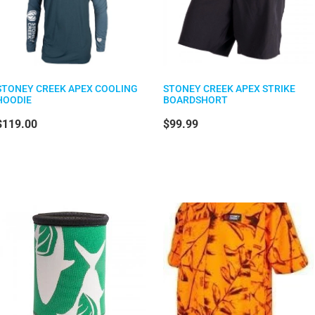
STONEY CREEK APEX COOLING
STONEY CREEK APEX STRIKE
HOODIE
BOARDSHORT
$119.00
$99.99