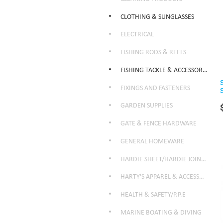
CLOTHING & SUNGLASSES
ELECTRICAL
FISHING RODS & REELS
FISHING TACKLE & ACCESSORIES
FIXINGS AND FASTENERS
GARDEN SUPPLIES
GATE & FENCE HARDWARE
GENERAL HOMEWARE
HARDIE SHEET/HARDIE JOINTER
HARTY'S APPAREL & ACCESSORIES
HEALTH & SAFETY/P.P.E
MARINE BOATING & DIVING