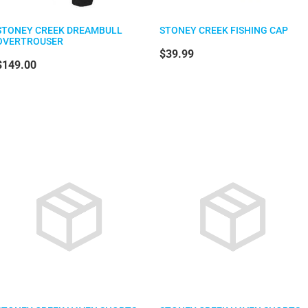
STONEY CREEK DREAMBULL
STONEY CREEK FISHING CAP
OVERTROUSER
$39.99
$149.00