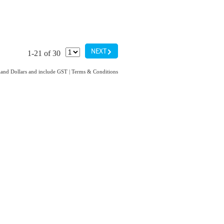
G
NEXT
1-21 of 30
aland Dollars and include GST
|
Terms & Conditions