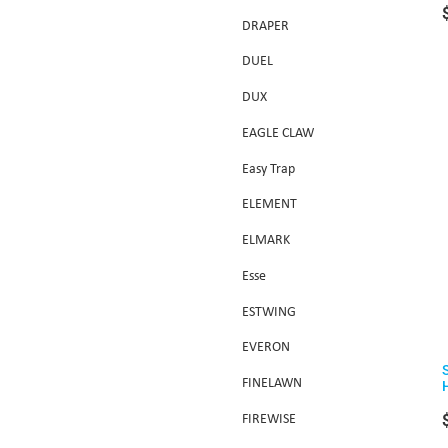
DRAPER
DUEL
DUX
EAGLE CLAW
Easy Trap
ELEMENT
ELMARK
Esse
ESTWING
EVERON
FINELAWN
FIREWISE