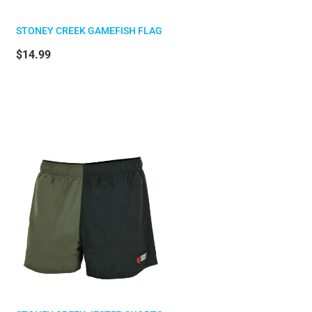
STONEY CREEK GAMEFISH FLAG
$14.99