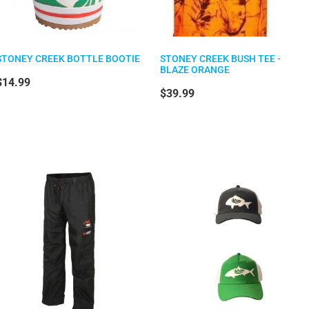
STONEY CREEK BOTTLE BOOTIE
STONEY CREEK BUSH TEE -
BLAZE ORANGE
$14.99
$39.99