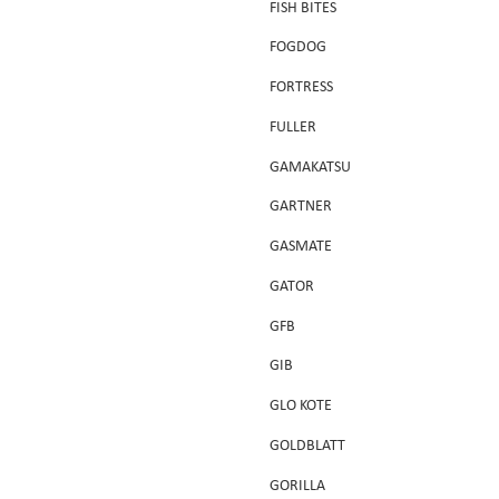
FISH BITES
FOGDOG
FORTRESS
FULLER
GAMAKATSU
GARTNER
GASMATE
GATOR
GFB
GIB
GLO KOTE
GOLDBLATT
GORILLA