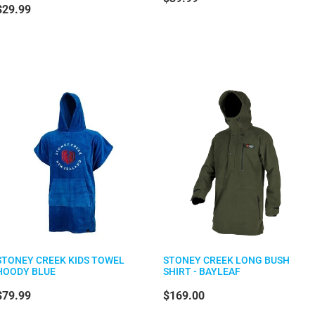
$29.99
STONEY CREEK KIDS TOWEL
STONEY CREEK LONG BUSH
HOODY BLUE
SHIRT - BAYLEAF
$79.99
$169.00