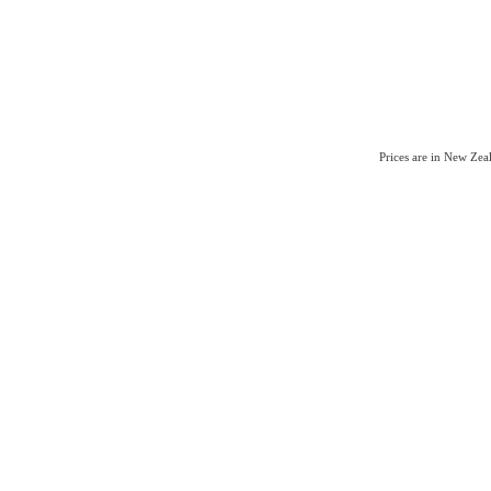
Prices are in New Ze