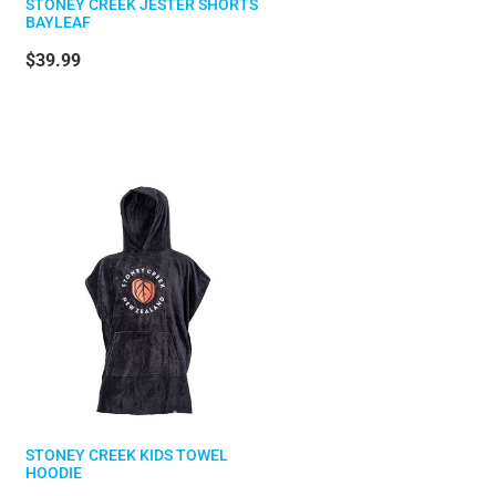
STONEY CREEK JESTER SHORTS
BAYLEAF
$39.99
STONEY CREEK KIDS TOWEL
HOODIE