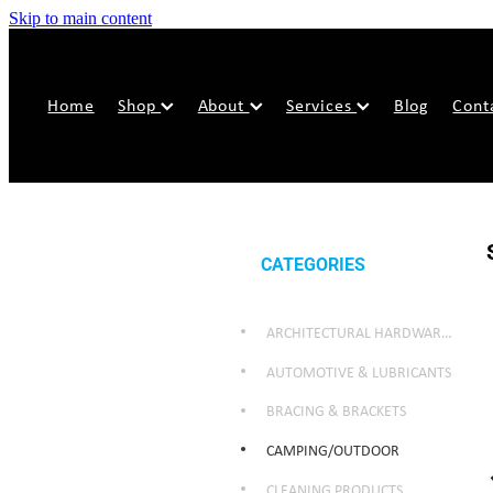
Skip to main content
Home
Shop
About
Services
Blog
Cont
CATEGORIES
ARCHITECTURAL HARDWARE & SECURITY
AUTOMOTIVE & LUBRICANTS
BRACING & BRACKETS
CAMPING/OUTDOOR
CLEANING PRODUCTS