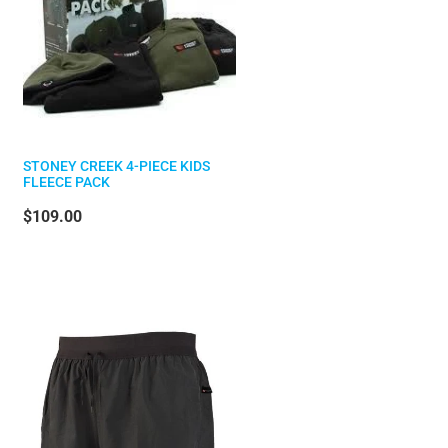
STONEY CREEK 4-PIECE KIDS
FLEECE PACK
$109.00