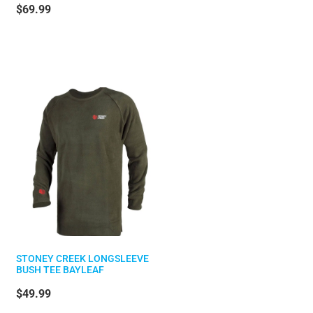
$69.99
STONEY CREEK LONGSLEEVE
BUSH TEE BAYLEAF
$49.99