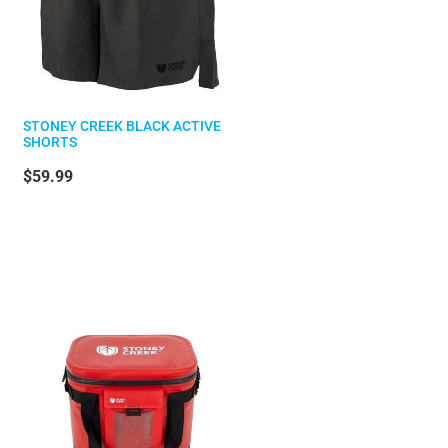
STONEY CREEK BLACK ACTIVE
SHORTS
$59.99