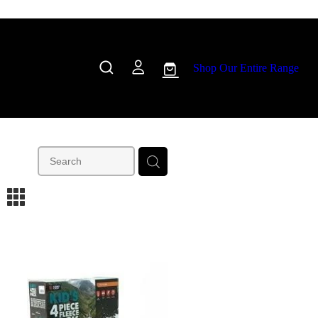
Shop Our Entire Range
m