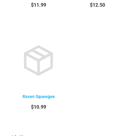
$11.99
$12.50
Raven Squeegee
$10.99