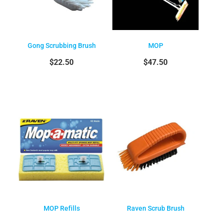
Gong Scrubbing Brush
MOP
$22.50
$47.50
MOP Refills
Raven Scrub Brush