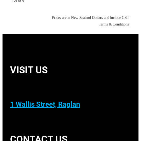
1-5 of 5
Prices are in New Zealand Dollars and include GST
Terms & Conditions
VISIT US
1 Wallis Street, Raglan
CONTACT US