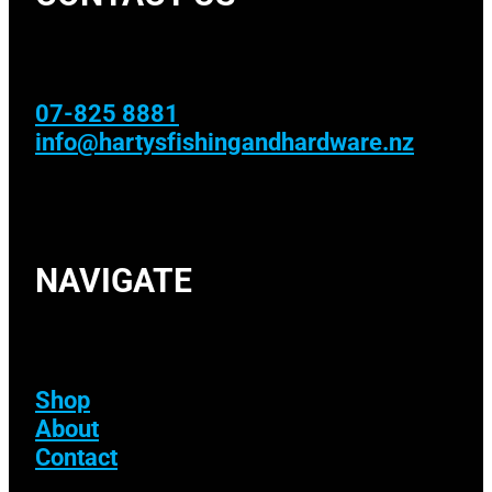
07-825 8881
info@hartysfishingandhardware.nz
NAVIGATE
Shop
About
Contact