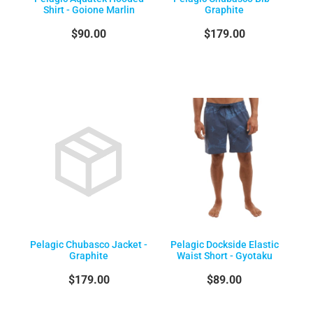
Shirt - Goione Marlin
Graphite
$90.00
$179.00
Pelagic Chubasco Jacket -
Pelagic Dockside Elastic
Graphite
Waist Short - Gyotaku
$179.00
$89.00