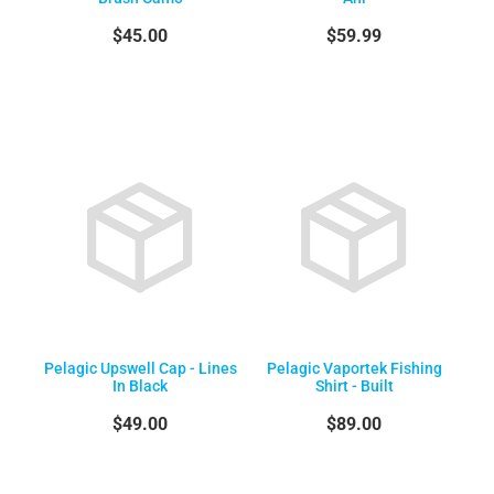
$45.00
$59.99
Pelagic Upswell Cap - Lines
Pelagic Vaportek Fishing
In Black
Shirt - Built
$49.00
$89.00