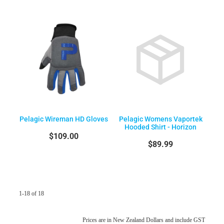
Pelagic Wireman HD Gloves
Pelagic Womens Vaportek
Hooded Shirt - Horizon
$109.00
$89.99
1-18 of 18
Prices are in New Zealand Dollars and include GST