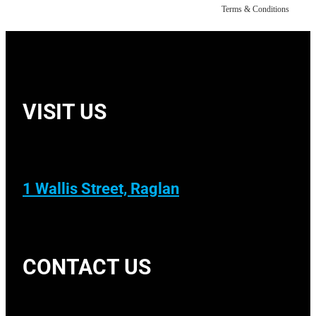
Terms & Conditions
VISIT US
1 Wallis Street, Raglan
CONTACT US