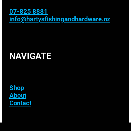
07-825 8881
info@hartysfishingandhardware.nz
NAVIGATE
Shop
About
Contact