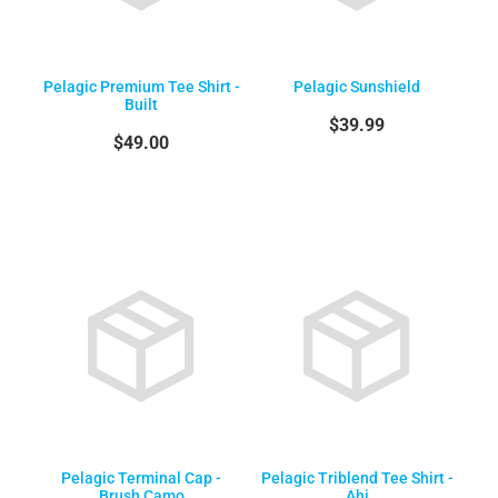
Pelagic Premium Tee Shirt -
Pelagic Sunshield
Built
$39.99
$49.00
Pelagic Terminal Cap -
Pelagic Triblend Tee Shirt -
Brush Camo
Ahi