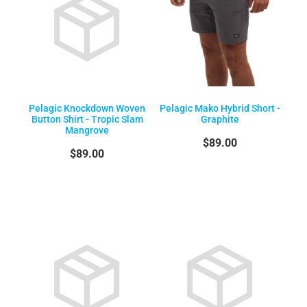
Pelagic Knockdown Woven
Pelagic Mako Hybrid Short -
Button Shirt - Tropic Slam
Graphite
Mangrove
$89.00
$89.00