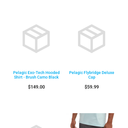
Pelagic Exo-Tech Hooded
Pelagic Flybridge Deluxe
Shirt - Brush Camo Black
Cap
$149.00
$59.99