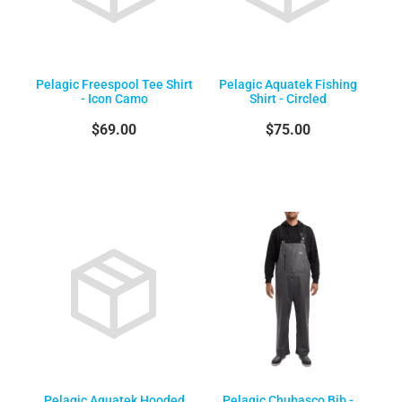
Pelagic Freespool Tee Shirt
Pelagic Aquatek Fishing
- Icon Camo
Shirt - Circled
$69.00
$75.00
Pelagic Aquatek Hooded
Pelagic Chubasco Bib -