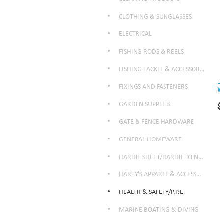
CLOTHING & SUNGLASSES
ELECTRICAL
FISHING RODS & REELS
FISHING TACKLE & ACCESSORIES
FIXINGS AND FASTENERS
GARDEN SUPPLIES
GATE & FENCE HARDWARE
GENERAL HOMEWARE
HARDIE SHEET/HARDIE JOINTER
HARTY'S APPAREL & ACCESSORIES
HEALTH & SAFETY/P.P.E
MARINE BOATING & DIVING