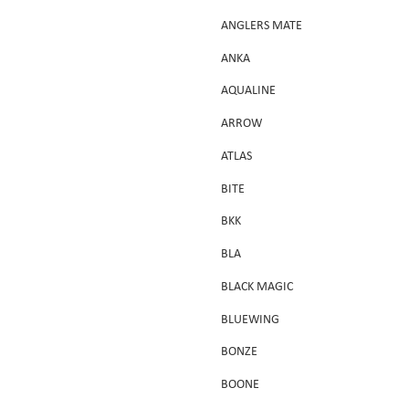
ANGLERS MATE
ANKA
AQUALINE
ARROW
ATLAS
BITE
BKK
BLA
BLACK MAGIC
BLUEWING
BONZE
BOONE