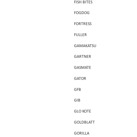
FISH BITES
FOGDOG
FORTRESS
FULLER
GAMAKATSU
GARTNER
GASMATE
GATOR
GFB
GIB
GLO KOTE
GOLDBLATT
GORILLA