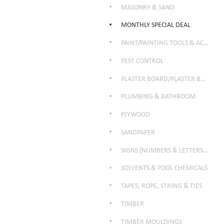
MASONRY & SAND
MONTHLY SPECIAL DEAL
PAINT/PAINTING TOOLS & ACCESSORIES
PEST CONTROL
PLASTER BOARD/PLASTER BOARD PRODUCTS
PLUMBING & BATHROOM
PLYWOOD
SANDPAPER
SIGNS (NUMBERS & LETTERS ETC)
SOLVENTS & POOL CHEMICALS
TAPES, ROPE, STRING & TIES
TIMBER
TIMBER MOULDINGS