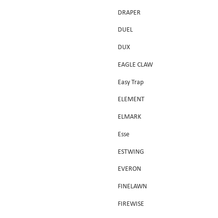
DRAPER
DUEL
DUX
EAGLE CLAW
Easy Trap
ELEMENT
ELMARK
Esse
ESTWING
EVERON
FINELAWN
FIREWISE