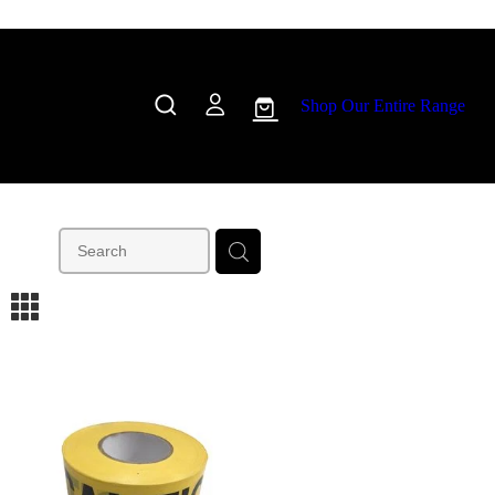
Shop Our Entire Range
m