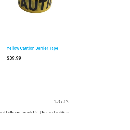
Yellow Caution Barrier Tape
$39.99
1-3 of 3
aland Dollars and include GST
|
Terms & Conditions