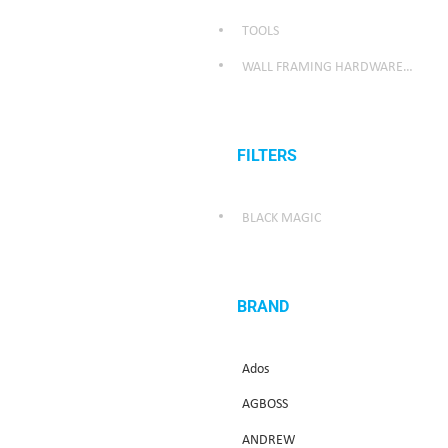
TOOLS
WALL FRAMING HARDWARE/WEATHER SEALING HARDWARE
FILTERS
BLACK MAGIC
BRAND
Ados
AGBOSS
ANDREW