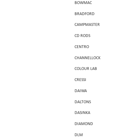
BOWMAC
BRADFORD
CAMPMASTER
CD RODS
CENTRO
CHANNELLOCK
COLOUR LAB
CRESSI
DAIWA
DALTONS
DASINKA
DIAMOND
DLM