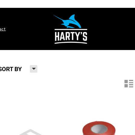
act
H
SORT BY
n