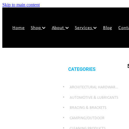
Skip to main content
Home
Shop
About
Services
Blog
Cont
CATEGORIES
ARCHITECTURAL HARDWARE & SECURITY
AUTOMOTIVE & LUBRICANTS
BRACING & BRACKETS
CAMPING/OUTDOOR
CLEANING PRODUCTS