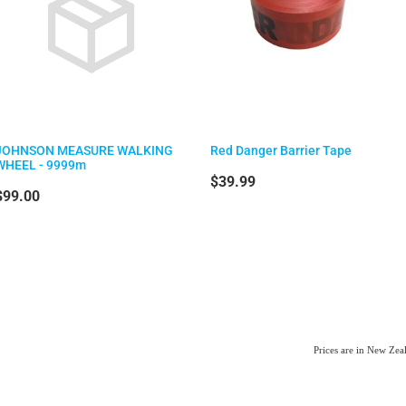
JOHNSON MEASURE WALKING
Red Danger Barrier Tape
WHEEL - 9999m
$39.99
$99.00
Prices are in New Ze