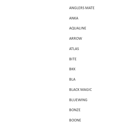
ANGLERS MATE
ANKA
AQUALINE
ARROW
ATLAS
BITE
BKK
BLA
BLACK MAGIC
BLUEWING
BONZE
BOONE