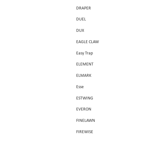
DRAPER
DUEL
DUX
EAGLE CLAW
Easy Trap
ELEMENT
ELMARK
Esse
ESTWING
EVERON
FINELAWN
FIREWISE