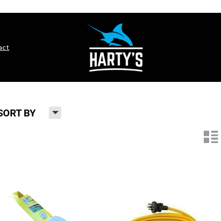
act
H
SORT BY
n