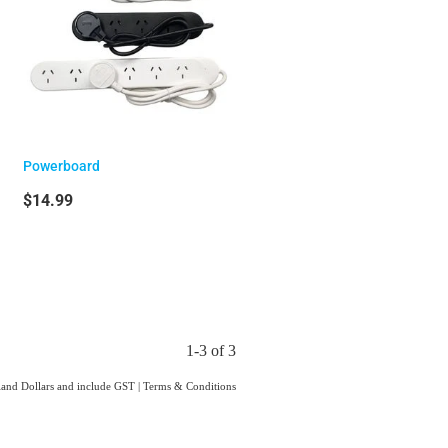
Powerboard
$14.99
1-3 of 3
aland Dollars and include GST
|
Terms & Conditions