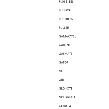
FISH BITES
FOGDOG
FORTRESS
FULLER
GAMAKATSU
GARTNER
GASMATE
GATOR
GFB
GIB
GLO KOTE
GOLDBLATT
GORILLA