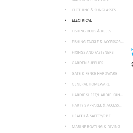
CLOTHING & SUNGLASSES
ELECTRICAL
FISHING RODS & REELS
FISHING TACKLE & ACCESSORIES
FIXINGS AND FASTENERS
GARDEN SUPPLIES
GATE & FENCE HARDWARE
GENERAL HOMEWARE
HARDIE SHEET/HARDIE JOINTER
HARTY'S APPAREL & ACCESSORIES
HEALTH & SAFETY/P.P.E
MARINE BOATING & DIVING