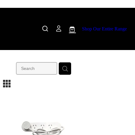
Shop Our Entire Range
m