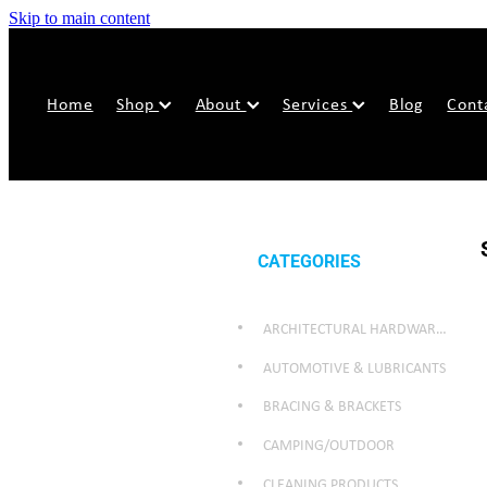
Skip to main content
Home
Shop
About
Services
Blog
Cont
CATEGORIES
ARCHITECTURAL HARDWARE & SECURITY
AUTOMOTIVE & LUBRICANTS
BRACING & BRACKETS
CAMPING/OUTDOOR
CLEANING PRODUCTS