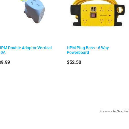
HPM Double Adaptor Vertical
HPM Plug Boss - 6 Way
10A
Powerboard
$9.99
$52.50
Prices are in New Ze