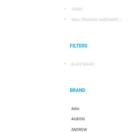
TOOLS
WALL FRAMING HARDWARE/WEATHER SEALING HARDWARE
FILTERS
BLACK MAGIC
BRAND
Ados
AGBOSS
ANDREW