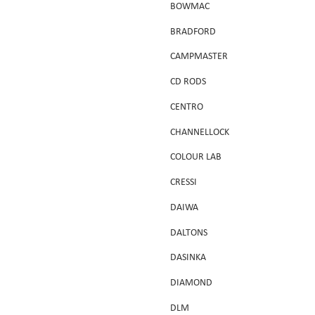
BOWMAC
BRADFORD
CAMPMASTER
CD RODS
CENTRO
CHANNELLOCK
COLOUR LAB
CRESSI
DAIWA
DALTONS
DASINKA
DIAMOND
DLM