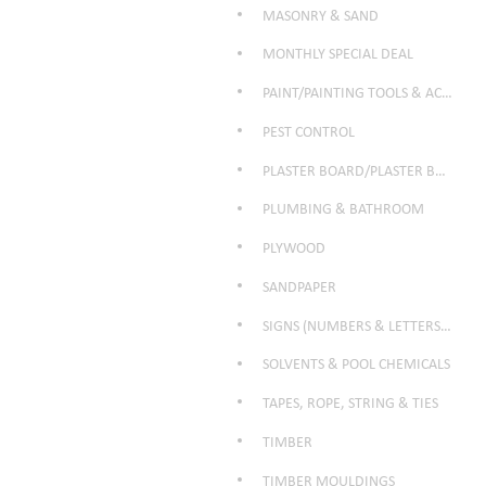
MASONRY & SAND
MONTHLY SPECIAL DEAL
PAINT/PAINTING TOOLS & ACCESSORIES
PEST CONTROL
PLASTER BOARD/PLASTER BOARD PRODUCTS
PLUMBING & BATHROOM
PLYWOOD
SANDPAPER
SIGNS (NUMBERS & LETTERS ETC)
SOLVENTS & POOL CHEMICALS
TAPES, ROPE, STRING & TIES
TIMBER
TIMBER MOULDINGS