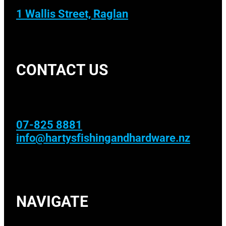
1 Wallis Street, Raglan
CONTACT US
07-825 8881
info@hartysfishingandhardware.nz
NAVIGATE