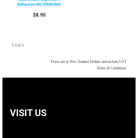
Adhesive NO PARKING
$8.90
1-3 of 3
Prices are in New Zealand Dollars and include GST
Terms & Conditions
VISIT US