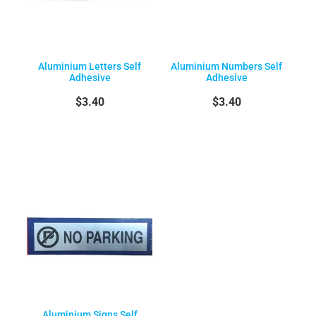
Aluminium Letters Self
Aluminium Numbers Self
Adhesive
Adhesive
$3.40
$3.40
Aluminium Signs Self