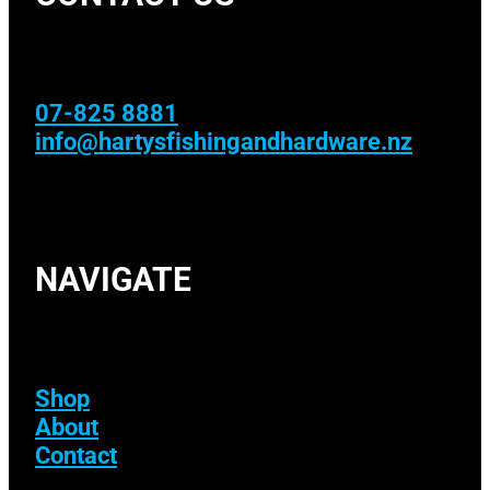
07-825 8881
info@hartysfishingandhardware.nz
NAVIGATE
Shop
About
Contact