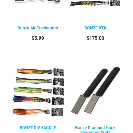
Bonze Air Fresheners
BONZE BTK
$5.99
$175.00
BONZE D-SHACKLE
Bonze Diamond Hook
Sharpener (2pk)