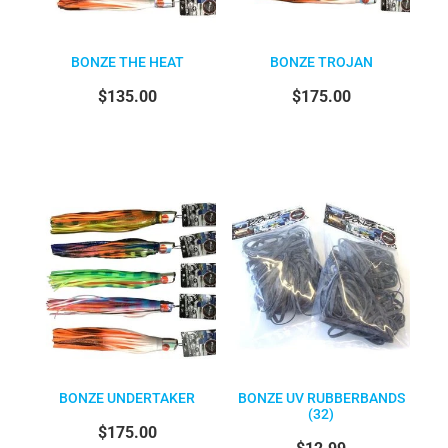
BONZE THE HEAT
BONZE TROJAN
$135.00
$175.00
BONZE UNDERTAKER
BONZE UV RUBBERBANDS
(32)
$175.00
$12.99