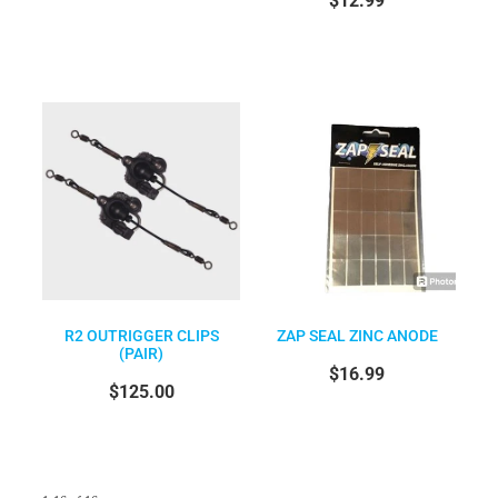
R2 OUTRIGGER CLIPS
ZAP SEAL ZINC ANODE
(PAIR)
$16.99
$125.00