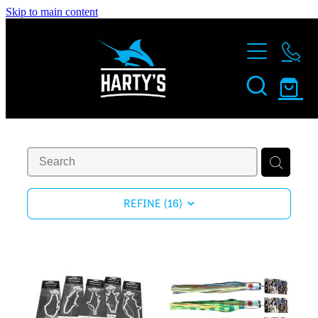
Skip to main content
Home
Shop
About
Outdoor & Fishing
Hardware & Maintenance
Services
Gallery & Videos
Home & Electrical
REFINE (
16
)
Blog
Key Cutting
Clearance Sale
Reel Spooling
Contact
Fisherman’s Corner
My Account