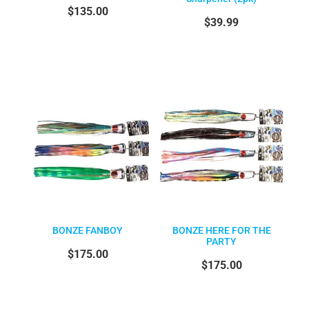
$135.00
$39.99
BONZE FANBOY
BONZE HERE FOR THE
PARTY
$175.00
$175.00