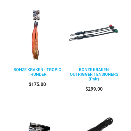
BONZE KRAKEN - TROPIC
BONZE KRAKEN
THUNDER
OUTRIGGER TENSIONERS
(Pair)
$175.00
$299.00