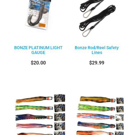
BONZE PLATINUM LIGHT
Bonze Rod/Reel Safety
GAUGE
Lines
$20.00
$29.99