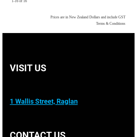
1-16 of 16
Prices are in New Zealand Dollars and include GST
Terms & Conditions
VISIT US
1 Wallis Street, Raglan
CONTACT US