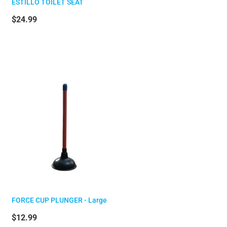
ESTILLO TOILET SEAT
$24.99
FORCE CUP PLUNGER - Large
$12.99