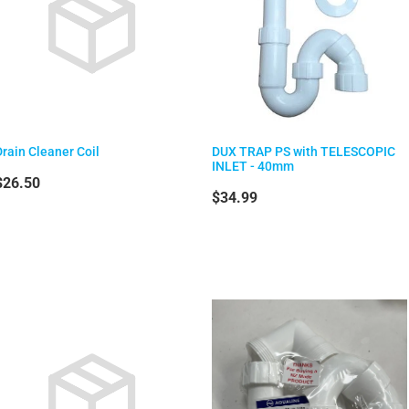
Drain Cleaner Coil
DUX TRAP PS with TELESCOPIC
INLET - 40mm
$26.50
$34.99