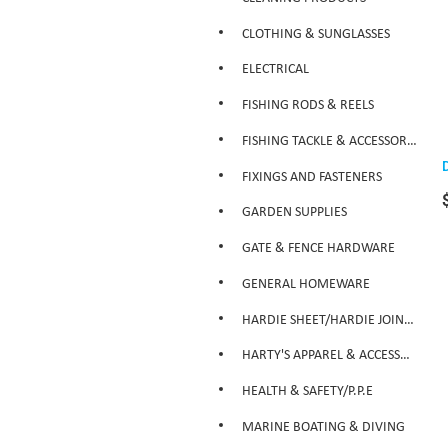
CLOTHING & SUNGLASSES
ELECTRICAL
FISHING RODS & REELS
FISHING TACKLE & ACCESSORIES
FIXINGS AND FASTENERS
GARDEN SUPPLIES
GATE & FENCE HARDWARE
GENERAL HOMEWARE
HARDIE SHEET/HARDIE JOINTER
HARTY'S APPAREL & ACCESSORIES
HEALTH & SAFETY/P.P.E
MARINE BOATING & DIVING