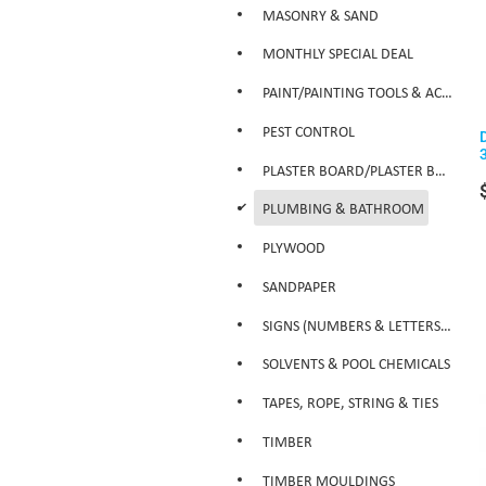
MASONRY & SAND
MONTHLY SPECIAL DEAL
PAINT/PAINTING TOOLS & ACCESSORIES
PEST CONTROL
PLASTER BOARD/PLASTER BOARD PRODUCTS
d
PLUMBING & BATHROOM
PLYWOOD
SANDPAPER
SIGNS (NUMBERS & LETTERS ETC)
SOLVENTS & POOL CHEMICALS
TAPES, ROPE, STRING & TIES
TIMBER
TIMBER MOULDINGS