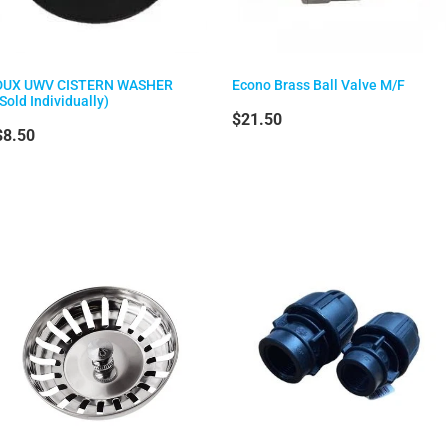
DUX UWV CISTERN WASHER
Econo Brass Ball Valve M/F
(Sold Individually)
$21.50
$8.50