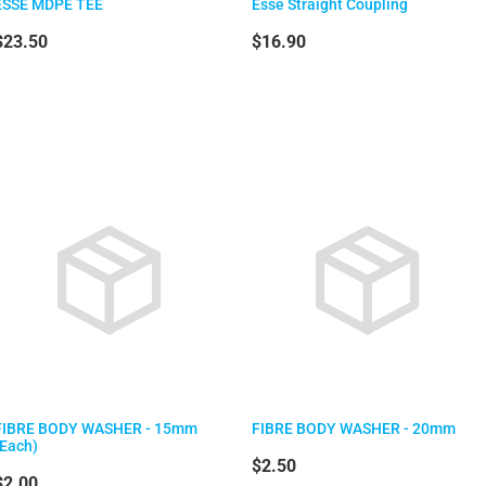
ESSE MDPE TEE
Esse Straight Coupling
$23.50
$16.90
FIBRE BODY WASHER - 15mm
FIBRE BODY WASHER - 20mm
(Each)
$2.50
$2.00