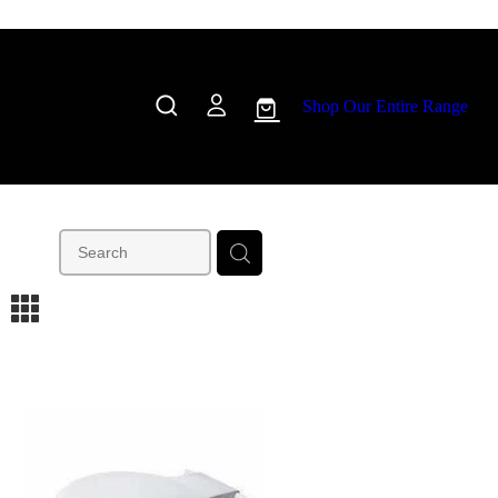
Shop Our Entire Range
m