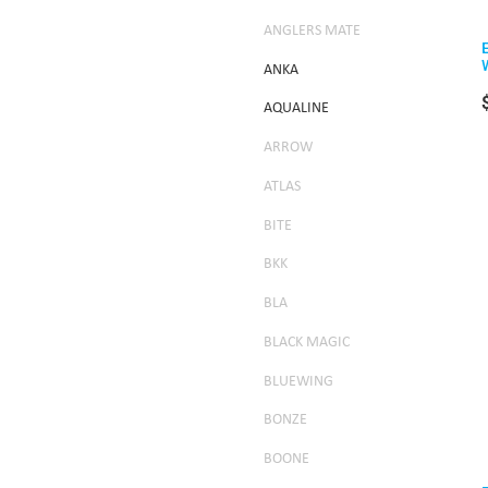
ANGLERS MATE
ANKA
AQUALINE
ARROW
ATLAS
BITE
BKK
BLA
BLACK MAGIC
BLUEWING
BONZE
BOONE