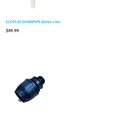
ECOPLAS DOWNPIPE 80mm x 3m
$49.99