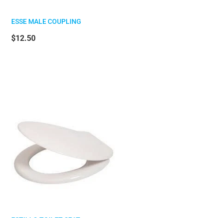
ESSE MALE COUPLING
$12.50