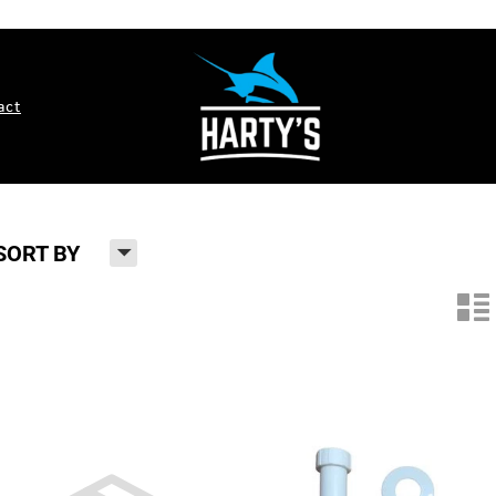
act
H
SORT BY
n