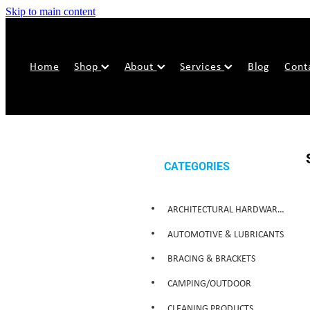
Skip to main content
Home
Shop
About
Services
Blog
Cont
CATEGORIES
ARCHITECTURAL HARDWARE & SECURITY
AUTOMOTIVE & LUBRICANTS
BRACING & BRACKETS
CAMPING/OUTDOOR
CLEANING PRODUCTS