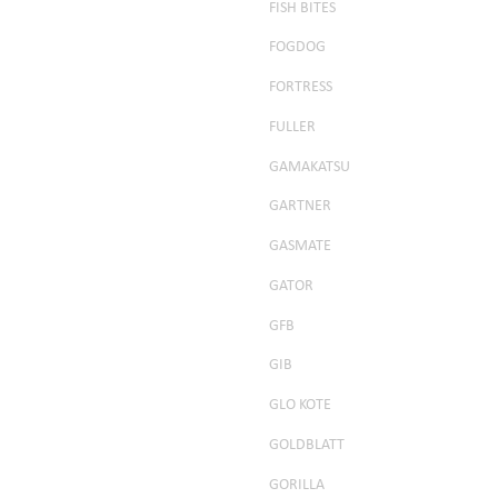
FISH BITES
FOGDOG
FORTRESS
FULLER
GAMAKATSU
GARTNER
GASMATE
GATOR
GFB
GIB
GLO KOTE
GOLDBLATT
GORILLA