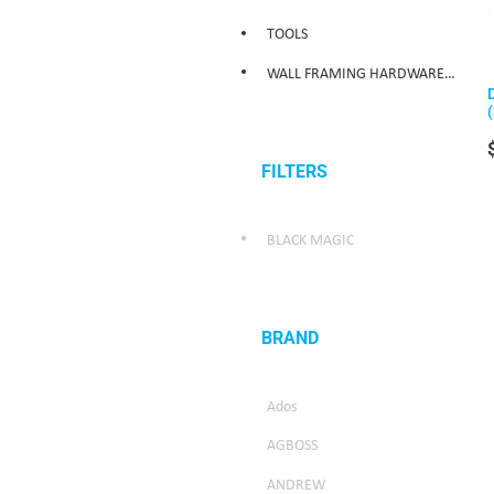
TOOLS
WALL FRAMING HARDWARE/WEATHER SEALING HARDWARE
FILTERS
BLACK MAGIC
BRAND
Ados
AGBOSS
ANDREW