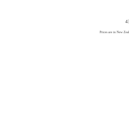
4
Prices are in New Ze