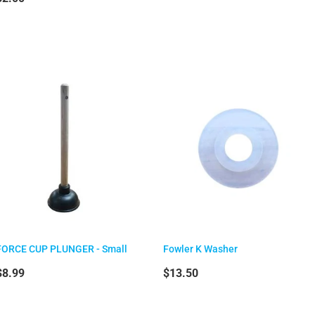
FORCE CUP PLUNGER - Small
Fowler K Washer
$8.99
$13.50