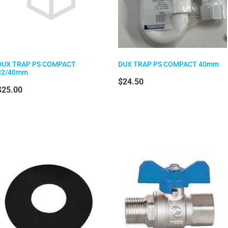
DUX TRAP PS COMPACT
DUX TRAP PS COMPACT 40mm
32/40mm
$24.50
$25.00