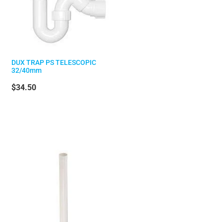
DUX TRAP PS TELESCOPIC
32/40mm
$34.50