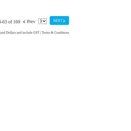
G
f
NEXT
Prev
3-63 of 169
aland Dollars and include GST
|
Terms & Conditions