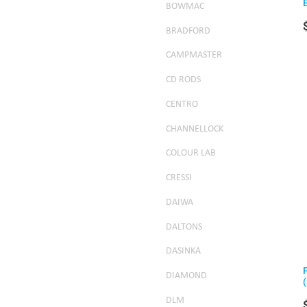
BOWMAC
BRADFORD
CAMPMASTER
CD RODS
CENTRO
CHANNELLOCK
COLOUR LAB
CRESSI
DAIWA
DALTONS
DASINKA
DIAMOND
DLM