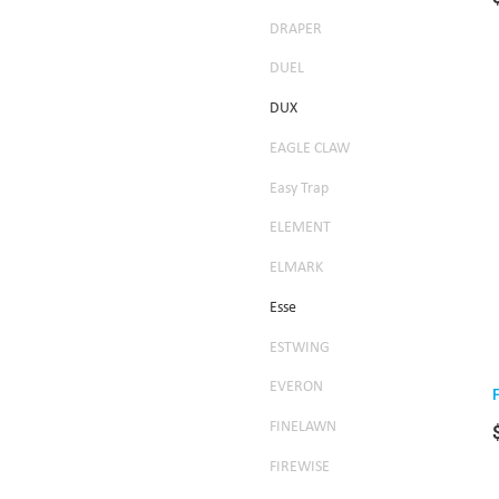
DRAPER
DUEL
DUX
EAGLE CLAW
Easy Trap
ELEMENT
ELMARK
Esse
ESTWING
EVERON
FINELAWN
FIREWISE