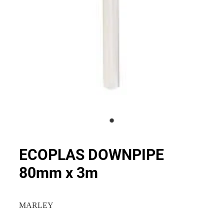
ECOPLAS DOWNPIPE
80mm x 3m
MARLEY