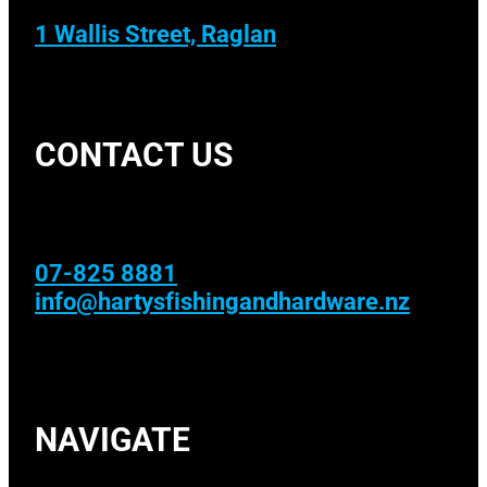
1 Wallis Street, Raglan
CONTACT US
07-825 8881
info@hartysfishingandhardware.nz
NAVIGATE