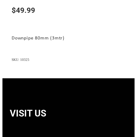
$49.99
Downpipe 80mm (3mtr)
SKU: 10325
VISIT US