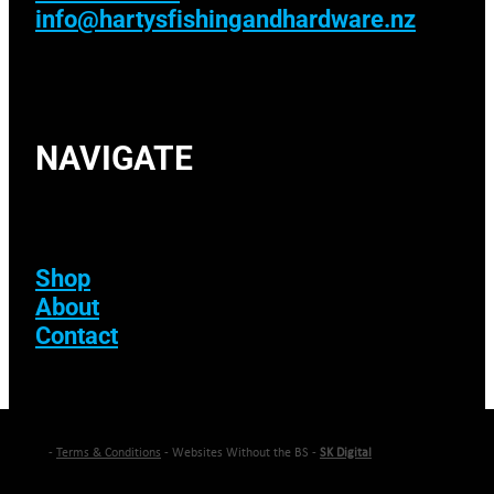
info@hartysfishingandhardware.nz
NAVIGATE
Shop
About
Contact
-
Terms & Conditions
- Websites Without the BS -
SK Digital