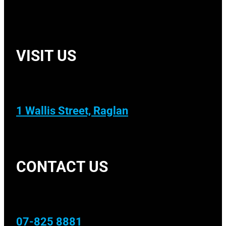
VISIT US
1 Wallis Street, Raglan
CONTACT US
07-825 8881