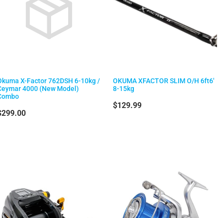
Okuma X-Factor 762DSH 6-10kg /
OKUMA XFACTOR SLIM O/H 6ft6'
Ceymar 4000 (New Model)
8-15kg
Combo
$129.99
$299.00