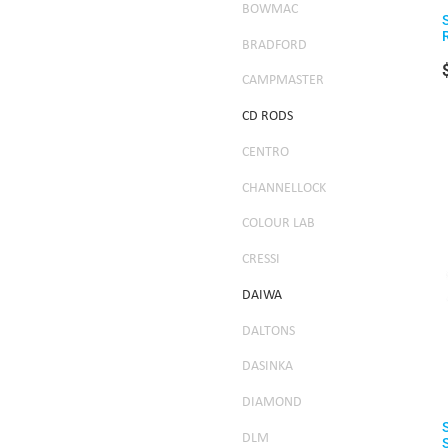
BOWMAC
BRADFORD
CAMPMASTER
CD RODS
CENTRO
CHANNELLOCK
COLOUR LAB
CRESSI
DAIWA
DALTONS
DASINKA
DIAMOND
DLM