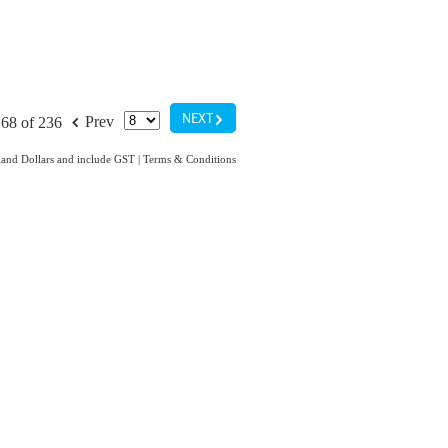
G
f
NEXT
Prev
68 of 236
aland Dollars and include GST
|
Terms & Conditions