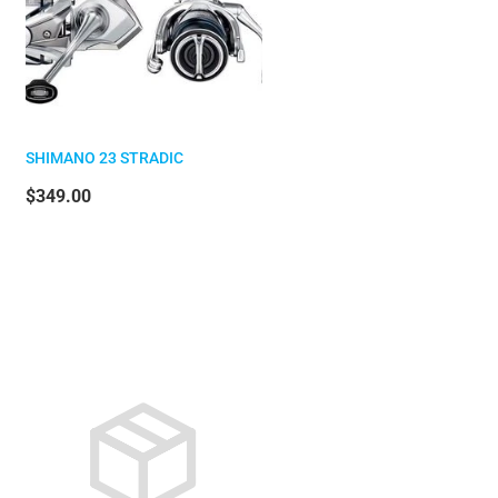
SHIMANO 23 STRADIC
$349.00