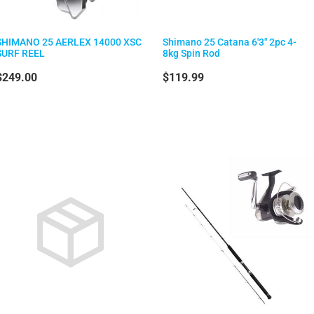
SHIMANO 25 AERLEX 14000 XSC
Shimano 25 Catana 6'3" 2pc 4-
SURF REEL
8kg Spin Rod
$249.00
$119.99