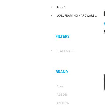
TOOLS
WALL FRAMING HARDWARE/WEATHER SEALING HARDWARE
FILTERS
BLACK MAGIC
BRAND
Ados
AGBOSS
ANDREW