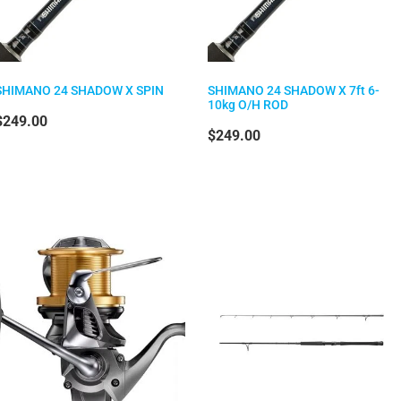
SHIMANO 24 SHADOW X SPIN
SHIMANO 24 SHADOW X 7ft 6-
10kg O/H ROD
$249.00
$249.00