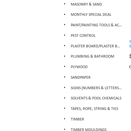
MASONRY & SAND
MONTHLY SPECIAL DEAL
PAINT/PAINTING TOOLS & ACCESSORIES
PEST CONTROL
PLASTER BOARD/PLASTER BOARD PRODUCTS
PLUMBING & BATHROOM
PLYWOOD
SANDPAPER
SIGNS (NUMBERS & LETTERS ETC)
SOLVENTS & POOL CHEMICALS
TAPES, ROPE, STRING & TIES
TIMBER
TIMBER MOULDINGS