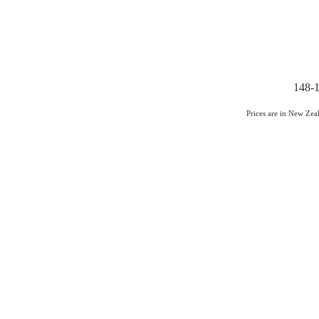
148-1
Prices are in New Ze