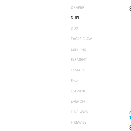
DRAPER
DUEL
DUX
EAGLE CLAW
Easy Trap
ELEMENT
ELMARK
Esse
ESTWING
EVERON
FINELAWN
FIREWISE