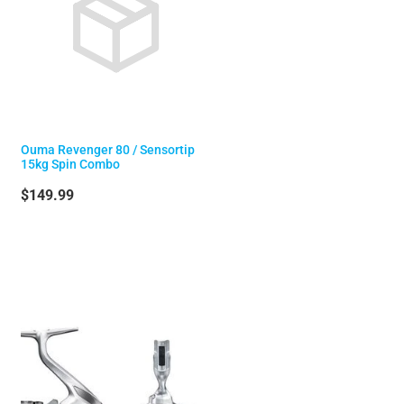
Ouma Revenger 80 / Sensortip
15kg Spin Combo
$149.99