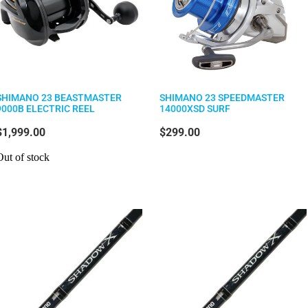
SHIMANO 23 BEASTMASTER
SHIMANO 23 SPEEDMASTER
9000B ELECTRIC REEL
14000XSD SURF
$1,999.00
$299.00
Out of stock