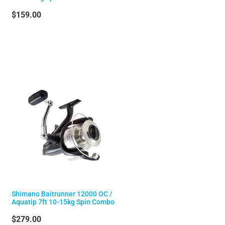
$159.00
Shimano Baitrunner 12000 OC /
Aquatip 7ft 10-15kg Spin Combo
$279.00