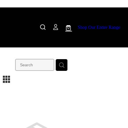
Shop Our Entire Range
m