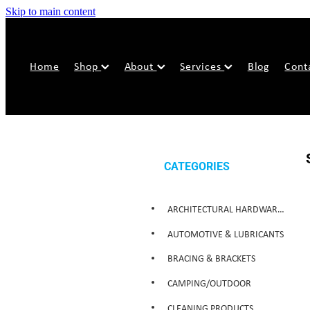
Skip to main content
Home
Shop
About
Services
Blog
Cont
CATEGORIES
ARCHITECTURAL HARDWARE & SECURITY
AUTOMOTIVE & LUBRICANTS
BRACING & BRACKETS
CAMPING/OUTDOOR
CLEANING PRODUCTS