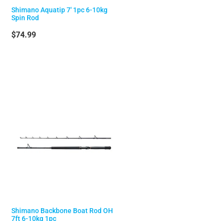
Shimano Aquatip 7' 1pc 6-10kg
Spin Rod
$74.99
Shimano Backbone Boat Rod OH
7ft 6-10kg 1pc