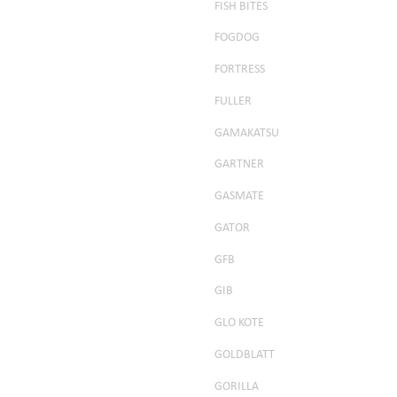
FISH BITES
FOGDOG
FORTRESS
FULLER
GAMAKATSU
GARTNER
GASMATE
GATOR
GFB
GIB
GLO KOTE
GOLDBLATT
GORILLA