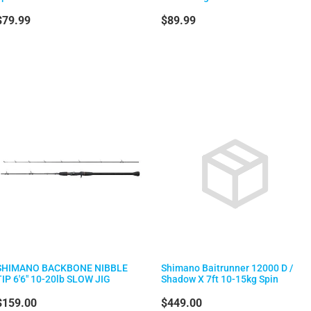
$79.99
$89.99
SHIMANO BACKBONE NIBBLE
Shimano Baitrunner 12000 D /
TIP 6'6" 10-20lb SLOW JIG
Shadow X 7ft 10-15kg Spin
$159.00
$449.00