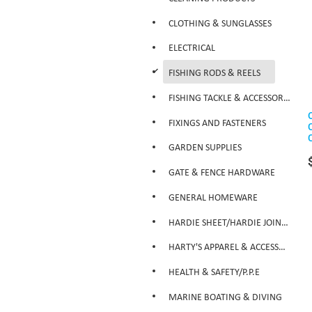
CLOTHING & SUNGLASSES
ELECTRICAL
d
FISHING RODS & REELS
FISHING TACKLE & ACCESSORIES
FIXINGS AND FASTENERS
GARDEN SUPPLIES
GATE & FENCE HARDWARE
GENERAL HOMEWARE
HARDIE SHEET/HARDIE JOINTER
HARTY'S APPAREL & ACCESSORIES
HEALTH & SAFETY/P.P.E
MARINE BOATING & DIVING