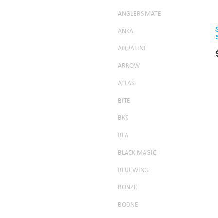
ANGLERS MATE
ANKA
AQUALINE
ARROW
ATLAS
BITE
BKK
BLA
BLACK MAGIC
BLUEWING
BONZE
BOONE