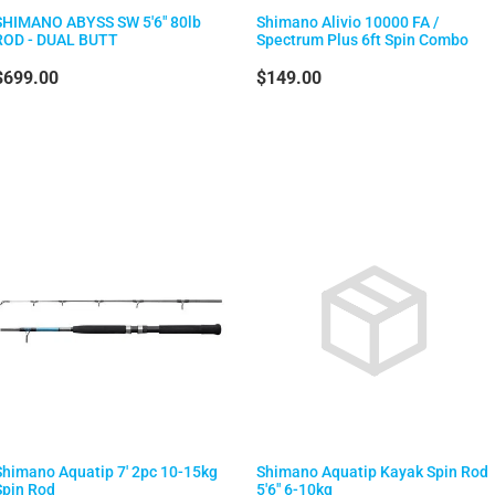
SHIMANO ABYSS SW 5'6" 80lb
Shimano Alivio 10000 FA /
ROD - DUAL BUTT
Spectrum Plus 6ft Spin Combo
$699.00
$149.00
Shimano Aquatip 7' 2pc 10-15kg
Shimano Aquatip Kayak Spin Rod
Spin Rod
5'6" 6-10kg