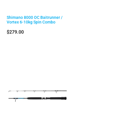
Shimano 8000 OC Baitrunner /
Vortex 6-10kg Spin Combo
$279.00