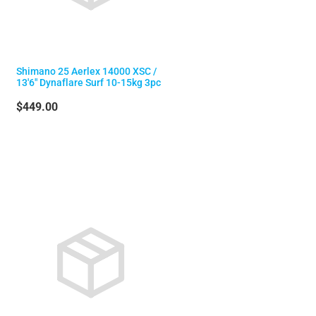
Shimano 25 Aerlex 14000 XSC /
13'6" Dynaflare Surf 10-15kg 3pc
$449.00