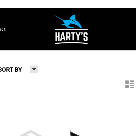
act
H
SORT BY
n