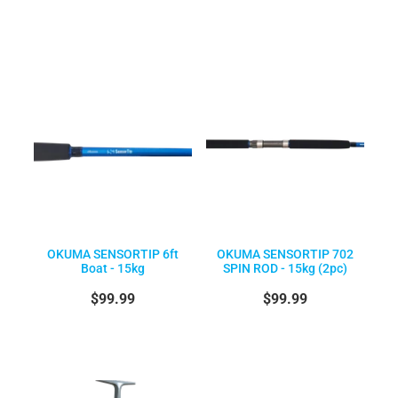
OKUMA SENSORTIP 6ft
OKUMA SENSORTIP 702
Boat - 15kg
SPIN ROD - 15kg (2pc)
$99.99
$99.99