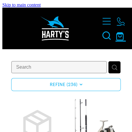
Skip to main content
Home
Shop
About
Outdoor & Fishing
Hardware & Maintenance
Services
Gallery & Videos
Home & Electrical
REFINE (
236
)
Blog
Key Cutting
Clearance Sale
Reel Spooling
Contact
Fisherman’s Corner
My Account