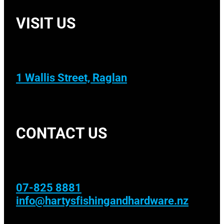
VISIT US
1 Wallis Street, Raglan
CONTACT US
07-825 8881
info@hartysfishingandhardware.nz