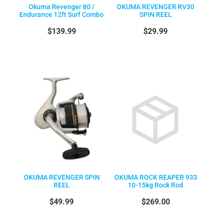
Okuma Revenger 80 /
OKUMA REVENGER RV30
Endurance 12ft Surf Combo
SPIN REEL
$139.99
$29.99
OKUMA REVENGER SPIN
OKUMA ROCK REAPER 933
REEL
10-15kg Rock Rod
$49.99
$269.00