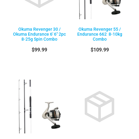
Okuma Revenger 30 /
Okuma Revenger 55 /
Okuma Endurance 6' 6" 2pc
Endurance 662 8-10kg
8-25g Spin Combo
Combo
$99.99
$109.99