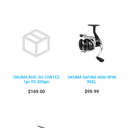
OKUMA ROD JIG CORTEZ
OKUMA SAFINA 4000 SPIN
1pc 5'0 300gm
REEL
$169.00
$99.99