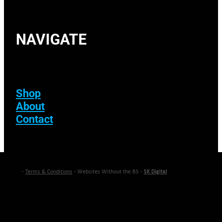
NAVIGATE
Shop
About
Contact
-
Terms & Conditions
- Websites Without the BS -
SK Digital