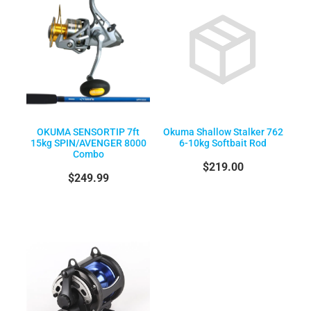
OKUMA SENSORTIP 7ft
Okuma Shallow Stalker 762
15kg SPIN/AVENGER 8000
6-10kg Softbait Rod
Combo
$219.00
$249.99