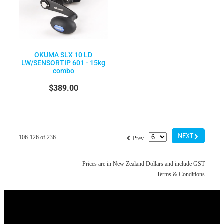
OKUMA SLX 10 LD
LW/SENSORTIP 601 - 15kg
combo
$389.00
G
f
NEXT
106-126 of 236
Prev
Prices are in New Zealand Dollars and include GST
Terms & Conditions