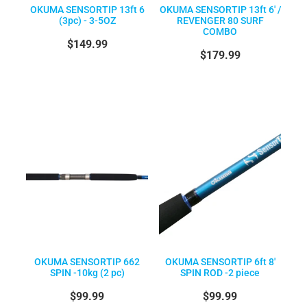
OKUMA SENSORTIP 13ft 6
OKUMA SENSORTIP 13ft 6' /
(3pc) - 3-5OZ
REVENGER 80 SURF
COMBO
$149.99
$179.99
OKUMA SENSORTIP 662
OKUMA SENSORTIP 6ft 8'
SPIN -10kg (2 pc)
SPIN ROD -2 piece
$99.99
$99.99