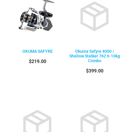
OKUMA SAFYRE
Okuma Safyre 4000 /
Shallow Stalker 762 6-10kg
Combo
$219.00
$399.00