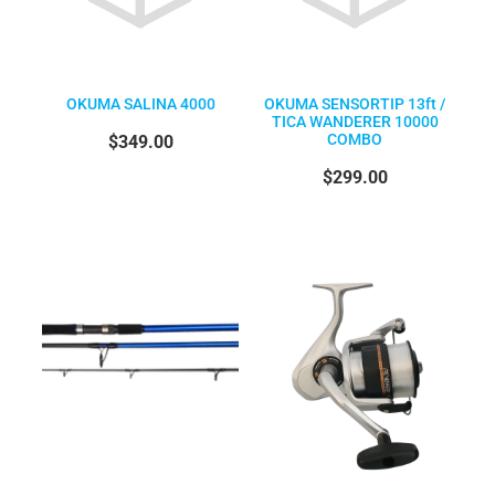
OKUMA SALINA 4000
OKUMA SENSORTIP 13ft /
TICA WANDERER 10000
COMBO
$349.00
$299.00