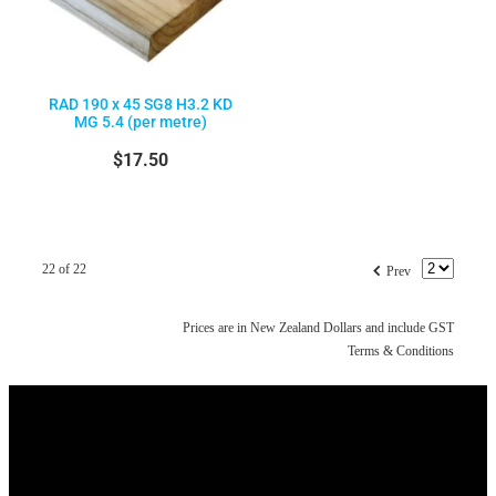
RAD 190 x 45 SG8 H3.2 KD
MG 5.4 (per metre)
$17.50
f
22 of 22
Prev
Prices are in New Zealand Dollars and include GST
Terms & Conditions