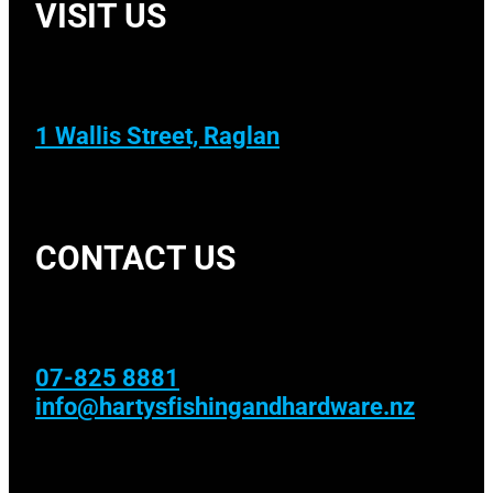
VISIT US
1 Wallis Street, Raglan
CONTACT US
07-825 8881
info@hartysfishingandhardware.nz