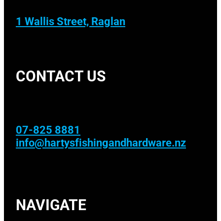
1 Wallis Street, Raglan
CONTACT US
07-825 8881
info@hartysfishingandhardware.nz
NAVIGATE