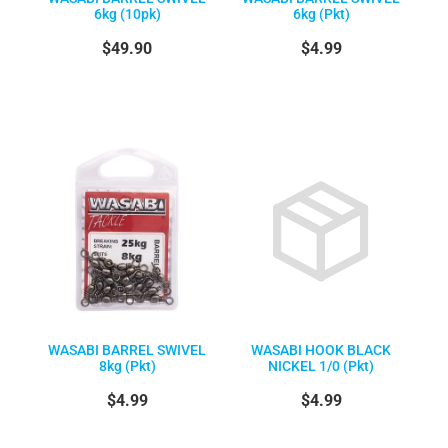
6kg (10pk)
6kg (Pkt)
$49.90
$4.99
WASABI BARREL SWIVEL
WASABI HOOK BLACK
8kg (Pkt)
NICKEL 1/0 (Pkt)
$4.99
$4.99