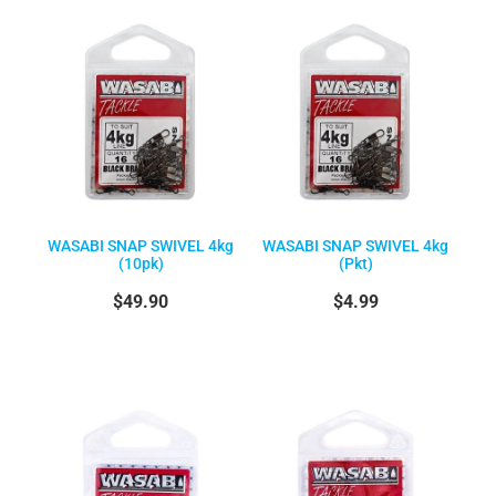
WASABI SNAP SWIVEL 4kg
WASABI SNAP SWIVEL 4kg
(10pk)
(Pkt)
$49.90
$4.99