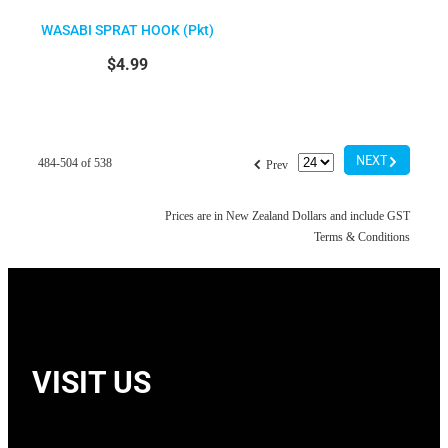
WASABI SPRAT HOOK (Pkt)
$4.99
G
f
NEXT
484-504 of 538
Prev
Prices are in New Zealand Dollars and include GST
Terms & Conditions
VISIT US