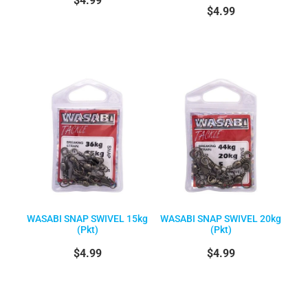
$4.99
WASABI SNAP SWIVEL 15kg
WASABI SNAP SWIVEL 20kg
(Pkt)
(Pkt)
$4.99
$4.99