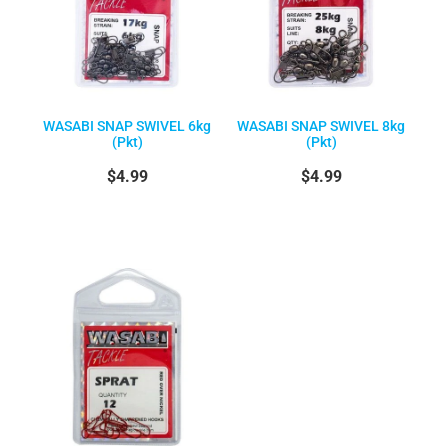
WASABI SNAP SWIVEL 6kg
WASABI SNAP SWIVEL 8kg
(Pkt)
(Pkt)
$4.99
$4.99