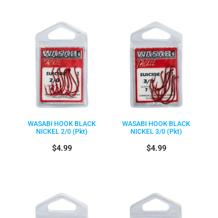
WASABI HOOK BLACK
WASABI HOOK BLACK
NICKEL 2/0 (Pkt)
NICKEL 3/0 (Pkt)
$4.99
$4.99