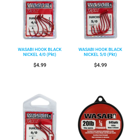
WASABI HOOK BLACK
WASABI HOOK BLACK
NICKEL 4/0 (Pkt)
NICKEL 5/0 (Pkt)
$4.99
$4.99