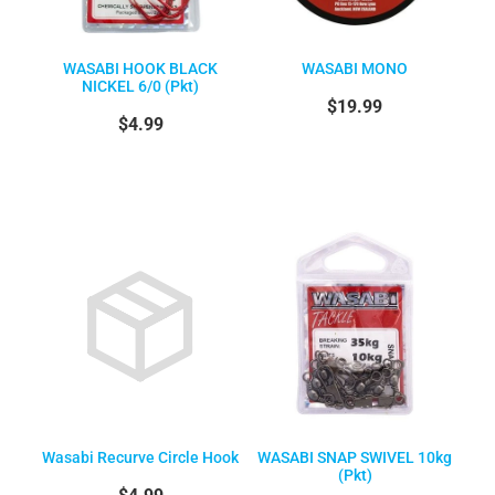
WASABI HOOK BLACK
WASABI MONO
NICKEL 6/0 (Pkt)
$19.99
$4.99
Wasabi Recurve Circle Hook
WASABI SNAP SWIVEL 10kg
(Pkt)
$4.99