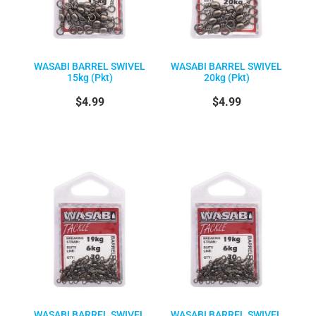
WASABI BARREL SWIVEL
WASABI BARREL SWIVEL
15kg (Pkt)
20kg (Pkt)
$4.99
$4.99
WASABI BARREL SWIVEL
WASABI BARREL SWIVEL