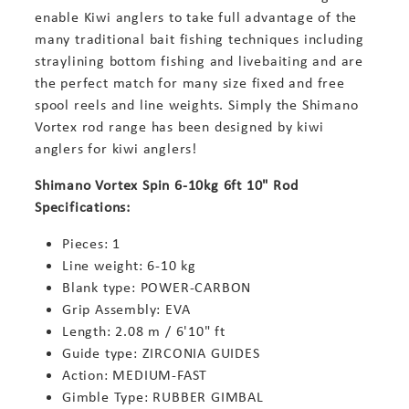
enable Kiwi anglers to take full advantage of the
many traditional bait fishing techniques including
straylining bottom fishing and livebaiting and are
the perfect match for many size fixed and free
spool reels and line weights. Simply the Shimano
Vortex rod range has been designed by kiwi
anglers for kiwi anglers!
Shimano Vortex Spin 6-10kg 6ft 10" Rod
Specifications:
Pieces: 1
Line weight: 6-10 kg
Blank type: POWER-CARBON
Grip Assembly: EVA
Length: 2.08 m / 6'10" ft
Guide type: ZIRCONIA GUIDES
Action: MEDIUM-FAST
Gimble Type: RUBBER GIMBAL