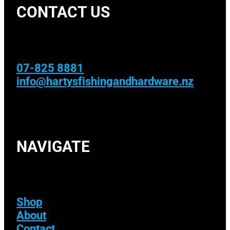
CONTACT US
07-825 8881
info@hartysfishingandhardware.nz
NAVIGATE
Shop
About
Contact