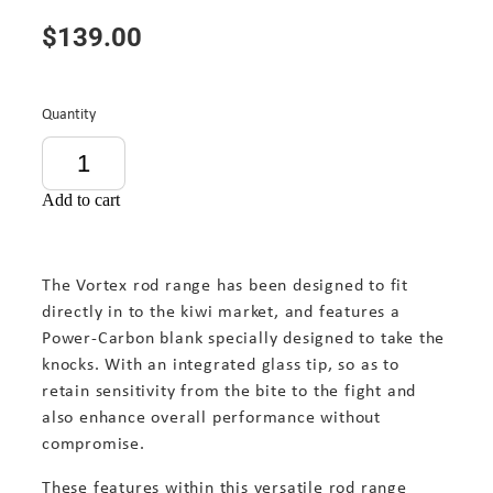
$139.00
Quantity
Add to cart
The Vortex rod range has been designed to fit
directly in to the kiwi market, and features a
Power-Carbon blank specially designed to take the
knocks. With an integrated glass tip, so as to
retain sensitivity from the bite to the fight and
also enhance overall performance without
compromise.
These features within this versatile rod range