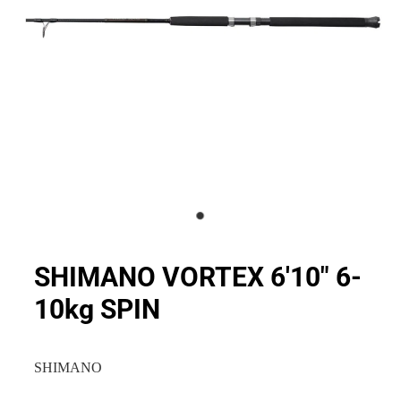
SHIMANO VORTEX 6'10" 6-
10kg SPIN
SHIMANO