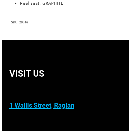
Reel seat: GRAPHITE
SKU: 29046
VISIT US
1 Wallis Street, Raglan