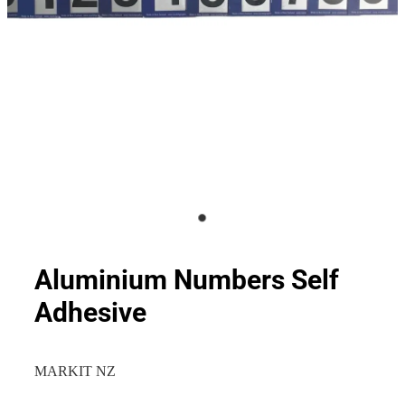
Aluminium Numbers Self
Adhesive
MARKIT NZ