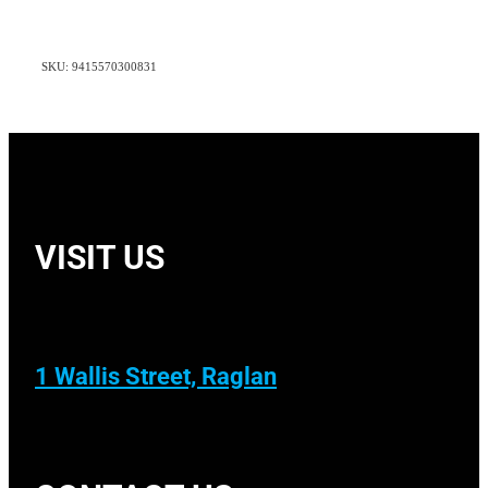
SKU: 9415570300831
VISIT US
1 Wallis Street, Raglan