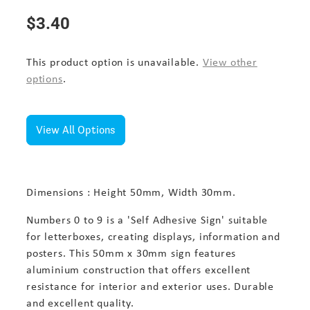
$3.40
This product option is unavailable.
View other
options
.
View All Options
Dimensions : Height 50mm, Width 30mm.
Numbers 0 to 9 is a 'Self Adhesive Sign' suitable
for letterboxes, creating displays, information and
posters. This 50mm x 30mm sign features
aluminium construction that offers excellent
resistance for interior and exterior uses. Durable
and excellent quality.