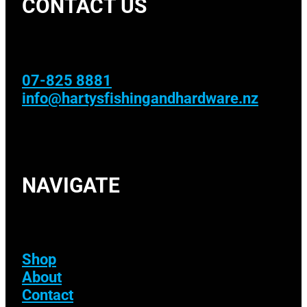
CONTACT US
07-825 8881
info@hartysfishingandhardware.nz
NAVIGATE
Shop
About
Contact