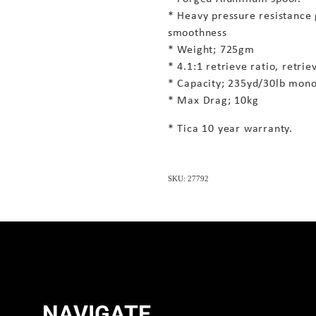
* Heavy pressure resistance
smoothness
* Weight; 725gm
* 4.1:1 retrieve ratio, retri
* Capacity; 235yd/30lb mono
* Max Drag; 10kg
* Tica 10 year warranty.
SKU: 27792
NAVIGATE