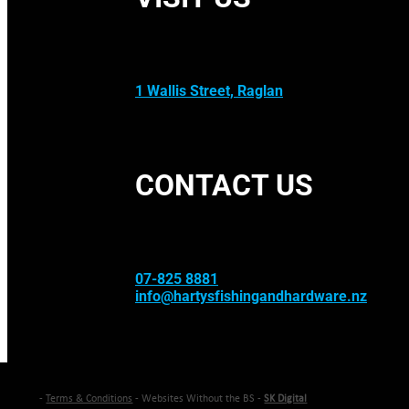
1 Wallis Street, Raglan
CONTACT US
07-825 8881
info@hartysfishingandhardware.nz
-
Terms & Conditions
- Websites Without the BS -
SK Digital