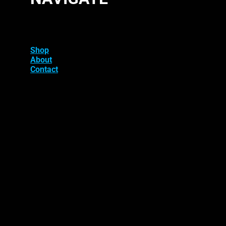
Shop
About
Contact