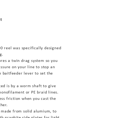
rt
reel was specifically designed
g.
ures a twin drag system so you
ssure on your line to stop an
e baitfeeder lever to set the
ated is by a worm shaft to give
monofilament or PE braid lines.
less friction when you cast the
ther.
s made from solid alumium, to
th graphite side plates for light