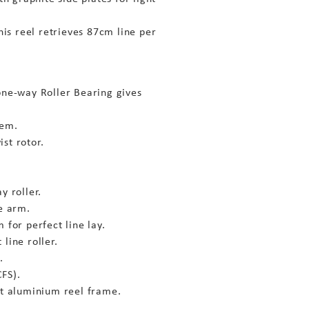
this reel retrieves 87cm line per
one-way Roller Bearing gives
tem.
st rotor.
y roller.
le arm.
 for perfect line lay.
line roller.
.
FS).
ht aluminium reel frame.