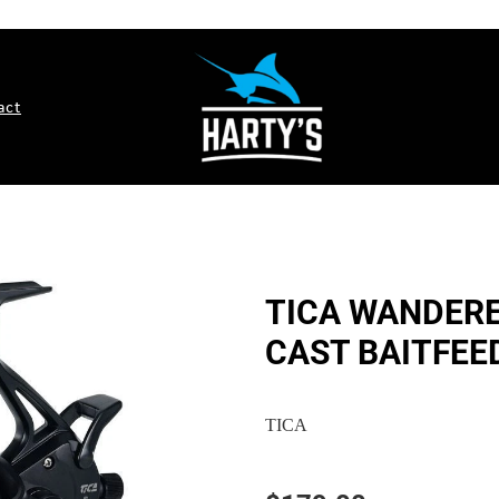
act
TICA WANDERE
CAST BAITFEE
TICA