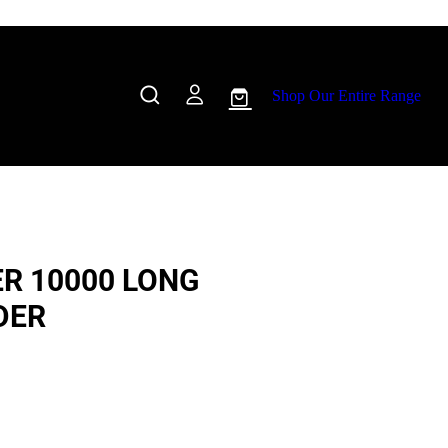
Shop Our Entire Range
R 10000 LONG
DER