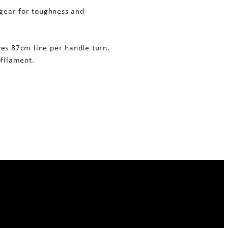
 gear for toughness and
eves 87cm line per handle turn.
filament.