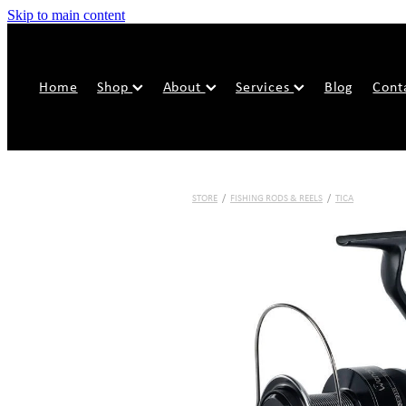
Skip to main content
Home
Shop
About
Services
Blog
Cont
STORE
/
FISHING RODS & REELS
/
TICA