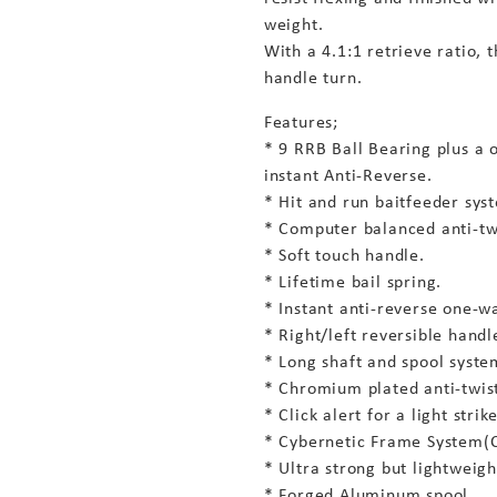
weight.
With a 4.1:1 retrieve ratio, 
handle turn.
Features;
* 9 RRB Ball Bearing plus a 
instant Anti-Reverse.
* Hit and run baitfeeder sys
* Computer balanced anti-twi
* Soft touch handle.
* Lifetime bail spring.
* Instant anti-reverse one-wa
* Right/left reversible hand
* Long shaft and spool system
* Chromium plated anti-twist 
* Click alert for a light strike
* Cybernetic Frame System(C
* Ultra strong but lightweig
* Forged Aluminum spool.