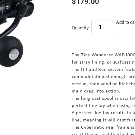
$179.00
Add to ca
Quantity
The Tica Wanderer WAD10000 
for stray lining, or surfcastin
The Hit and Run system feat
can maintain just enough pre
overun, then wind or flick th
main drag into action.
The long cast spool is oscill
perfect line lay when using 
A perfect line lay results in 
line, meaning it will cast fur
The Cybernetic reel frame i
resist flexing and finished wi