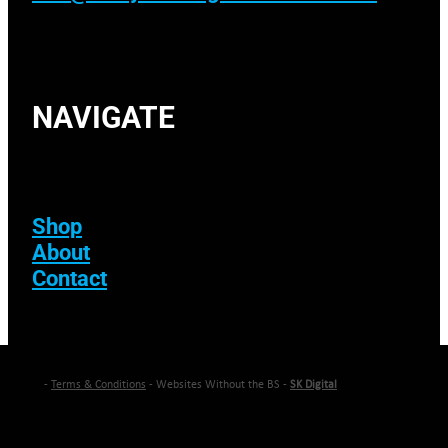
NAVIGATE
Shop
About
Contact
-
Terms & Conditions
- Websites Without the BS -
SK Digital