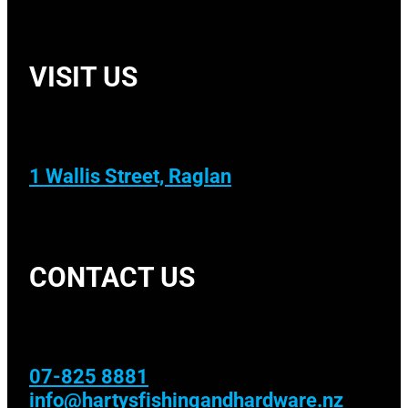
VISIT US
1 Wallis Street, Raglan
CONTACT US
07-825 8881
info@hartysfishingandhardware.nz