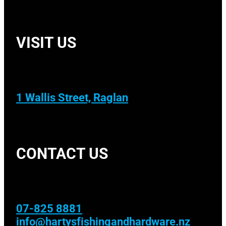
VISIT US
1 Wallis Street, Raglan
CONTACT US
07-825 8881
info@hartysfishingandhardware.nz