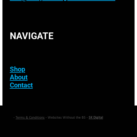
NAVIGATE
Shop
About
Contact
-
Terms & Conditions
- Websites Without the BS -
SK Digital