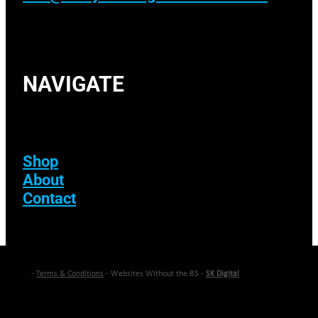
NAVIGATE
Shop
About
Contact
-
Terms & Conditions
- Websites Without the BS -
SK Digital