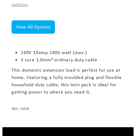
options
.
View All Options
240V 10amp 2400 watt (max.)
3 core 1.0mm² ordinary duty cable
This domestic extension lead is perfect for use at
home. Featuring a fully moulded plug and flexible
household duty cable, this twin pack is ideal for
getting power to where you need it.
SKU: 10438