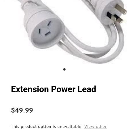
Extension Power Lead
$49.99
This product option is unavailable.
View other