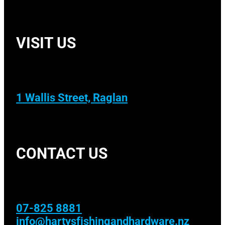
VISIT US
1 Wallis Street, Raglan
CONTACT US
07-825 8881
info@hartysfishingandhardware.nz