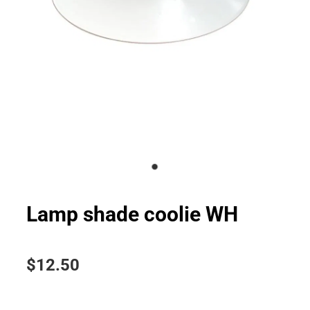
Lamp shade coolie WH
$12.50