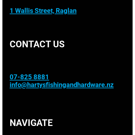
1 Wallis Street, Raglan
CONTACT US
07-825 8881
info@hartysfishingandhardware.nz
NAVIGATE