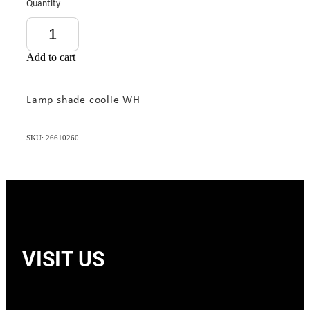
Quantity
Add to cart
Lamp shade coolie WH
SKU: 26610260
VISIT US