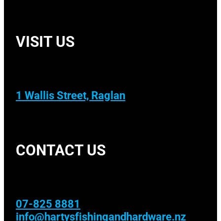
VISIT US
1 Wallis Street, Raglan
CONTACT US
07-825 8881
info@hartysfishingandhardware.nz