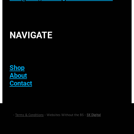
NAVIGATE
Shop
About
Contact
-
Terms & Conditions
- Websites Without the BS -
SK Digital