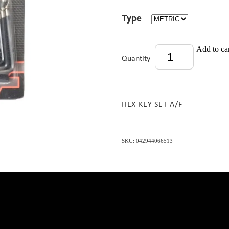
Type
Add to ca
Quantity
HEX KEY SET-A/F
SKU: 042944066513