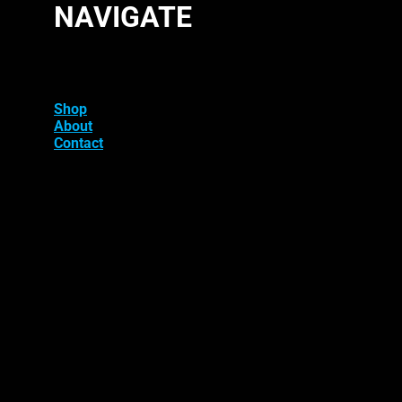
NAVIGATE
Shop
About
Contact