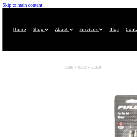
Skip to main content
Home
Shop
About
Services
Blog
Cont
STORE
/
TOOLS
/
FULLER