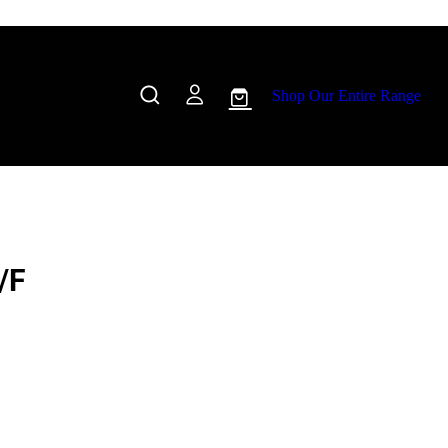
Shop Our Entire Range
/F