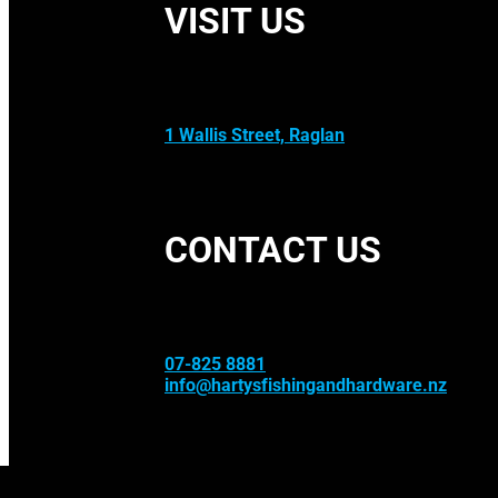
VISIT US
1 Wallis Street, Raglan
CONTACT US
07-825 8881
info@hartysfishingandhardware.nz