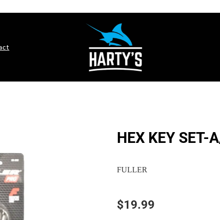
act
HEX KEY SET-A
FULLER
$19.99