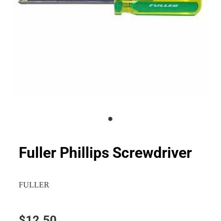
Fuller Phillips Screwdriver
FULLER
$12.50