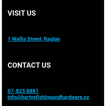
VISIT US
1 Wallis Street, Raglan
CONTACT US
07-825 8881
info@hartysfishingandhardware.nz