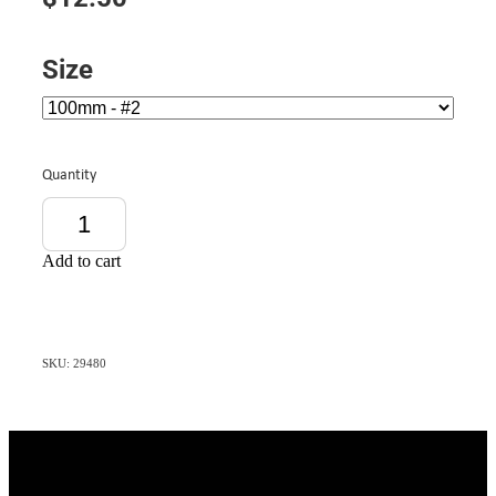
Size
Quantity
Add to cart
SKU: 29480