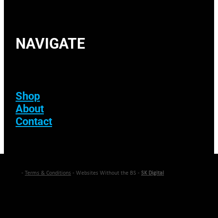
NAVIGATE
Shop
About
Contact
-
Terms & Conditions
- Websites Without the BS -
SK Digital