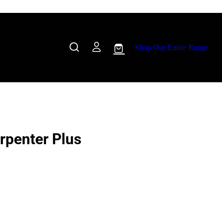
Shop Our Entire Range
penter Plus