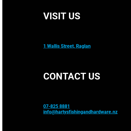
VISIT US
1 Wallis Street, Raglan
CONTACT US
07-825 8881
info@hartysfishingandhardware.nz