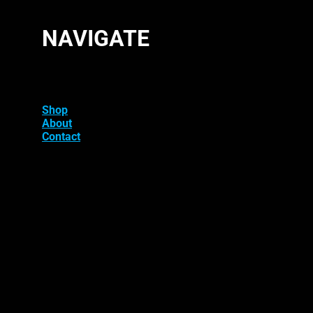
NAVIGATE
Shop
About
Contact