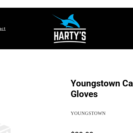
act
Youngstown Car
Gloves
YOUNGSTOWN