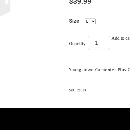
$39.99
Size
Add to ca
Quantity
Youngstown Carpenter Plus 
SKU: 28813