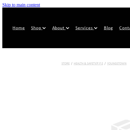
Skip to main content
Home
Shop
About
Services
Blog
Cont
STORE
/
HEALTH & SAFETY/P.P.E
/
YOUNGSTOWN