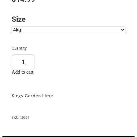
Size
Quantity
Add to cart
Kings Garden Lime
SKU: 10394