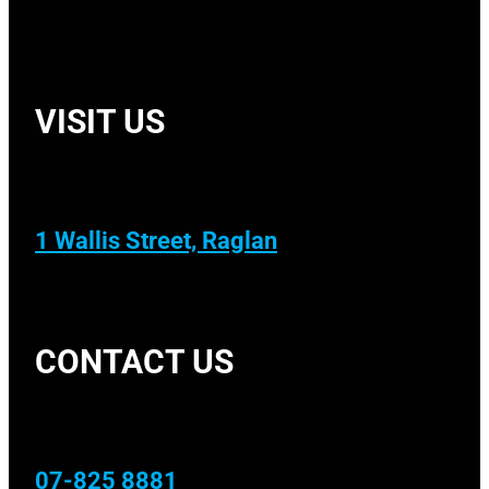
VISIT US
1 Wallis Street, Raglan
CONTACT US
07-825 8881