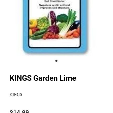
KINGS Garden Lime
KINGS
$14.99