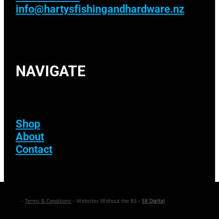
info@hartysfishingandhardware.nz
NAVIGATE
Shop
About
Contact
-
Terms & Conditions
- Websites Without the BS -
SK Digital