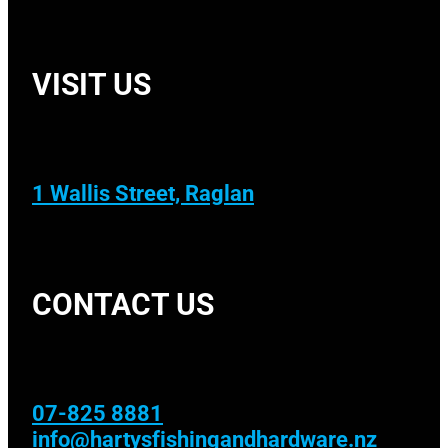
VISIT US
1 Wallis Street, Raglan
CONTACT US
07-825 8881
info@hartysfishingandhardware.nz