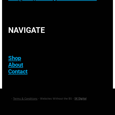
NAVIGATE
Shop
About
Contact
-
Terms & Conditions
- Websites Without the BS -
SK Digital