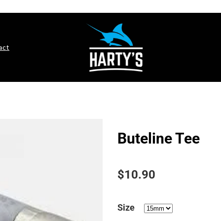
act
Buteline Tee
$10.90
Size