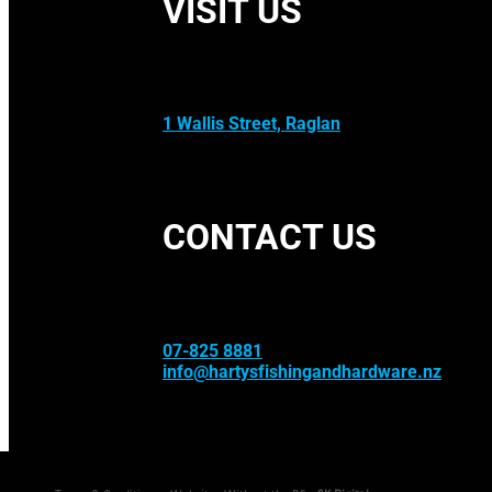
VISIT US
1 Wallis Street, Raglan
CONTACT US
07-825 8881
info@hartysfishingandhardware.nz