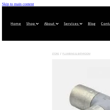
Skip to main content
Home
Shop
About
Services
Blog
Cont
STORE
/
PLUMBING & BATHROOM