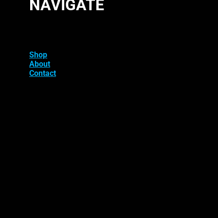
NAVIGATE
Shop
About
Contact