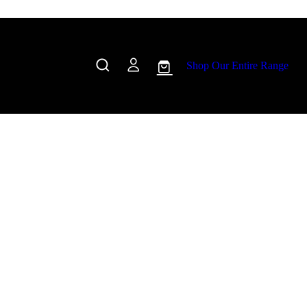
Shop Our Entire Range