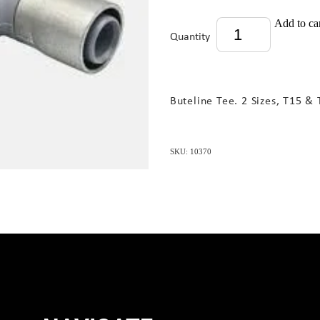
Add to ca
Quantity
Buteline Tee. 2 Sizes, T15 & 
SKU: 10370