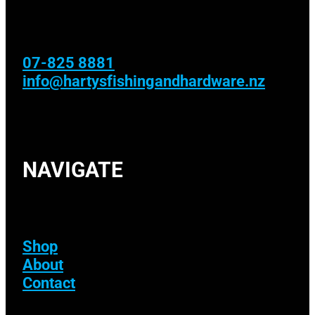
07-825 8881
info@hartysfishingandhardware.nz
NAVIGATE
Shop
About
Contact