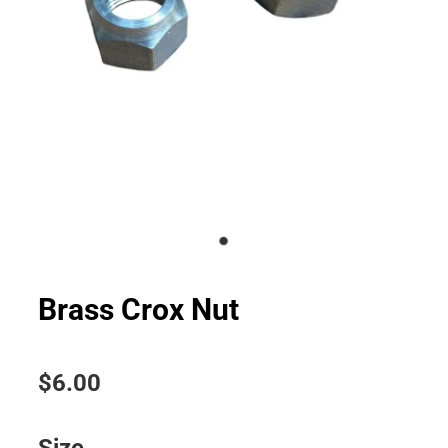
Brass Crox Nut
$6.00
Size