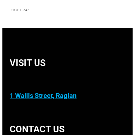
SKU: 10347
VISIT US
1 Wallis Street, Raglan
CONTACT US