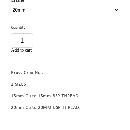
Quantity
Add to cart
Brass Crox Nut.
2 SIZES :
15mm Cu to 15mm BSP THREAD.
20mm Cu to 20MM BSP THREAD.