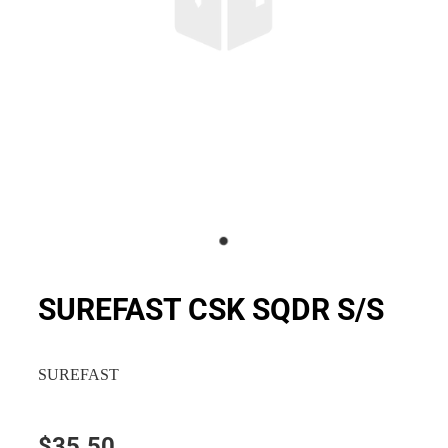
SUREFAST CSK SQDR S/S
SUREFAST
$35.50