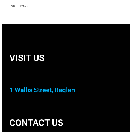
SKU: 17627
VISIT US
1 Wallis Street, Raglan
CONTACT US