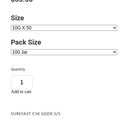
Size
Pack Size
Quantity
Add to cart
SUREFAST CSK SQDR S/S