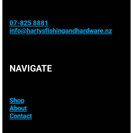
07-825 8881
info@hartysfishingandhardware.nz
NAVIGATE
Shop
About
Contact