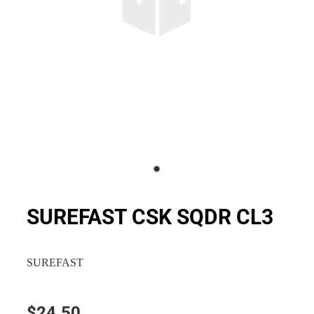
SUREFAST CSK SQDR CL3
SUREFAST
$24.50