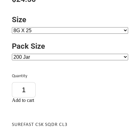
Size
Pack Size
Quantity
Add to cart
SUREFAST CSK SQDR CL3