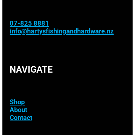
07-825 8881
info@hartysfishingandhardware.nz
NAVIGATE
Shop
About
Contact