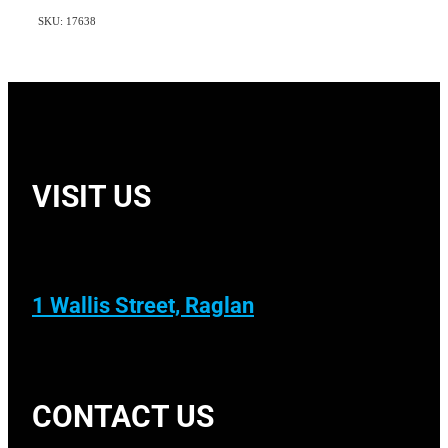
SKU: 17638
VISIT US
1 Wallis Street, Raglan
CONTACT US