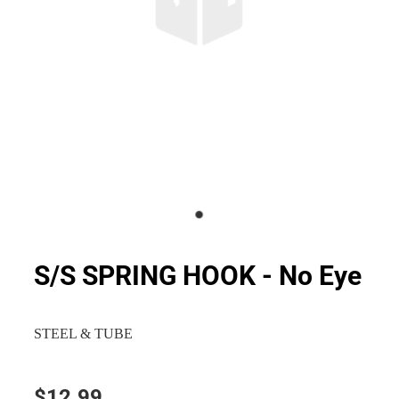
S/S SPRING HOOK - No Eye
STEEL & TUBE
$12.99