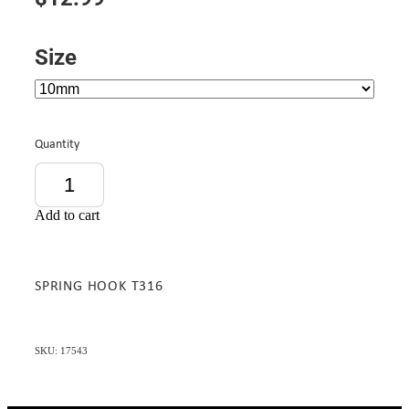
Size
Quantity
Add to cart
SPRING HOOK T316
SKU: 17543