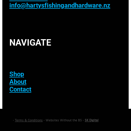
info@hartysfishingandhardware.nz
NAVIGATE
Shop
About
Contact
-
Terms & Conditions
- Websites Without the BS -
SK Digital