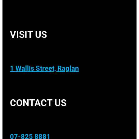
VISIT US
1 Wallis Street, Raglan
CONTACT US
07-825 8881