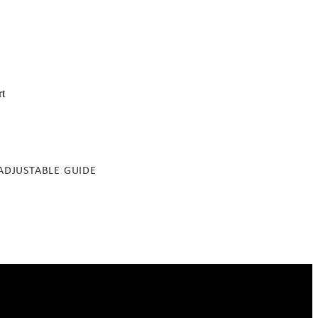
rt
ADJUSTABLE GUIDE