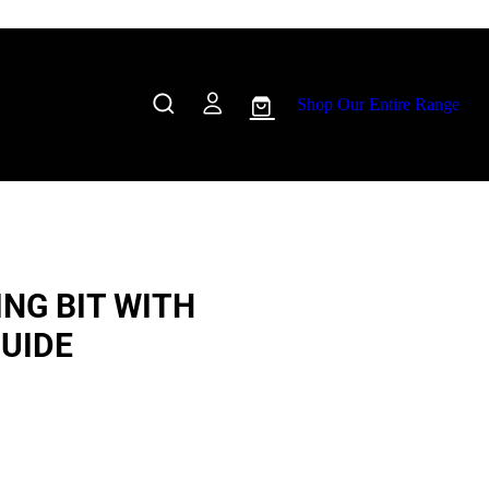
Shop Our Entire Range
NG BIT WITH
UIDE