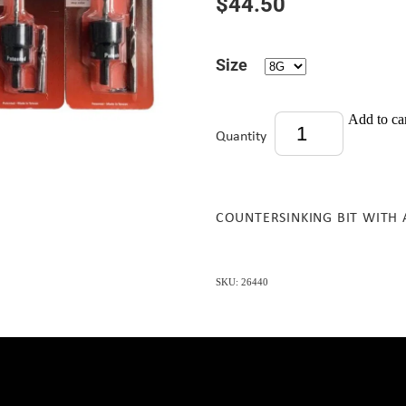
$44.50
Size
Add to ca
Quantity
COUNTERSINKING BIT WITH 
SKU: 26440