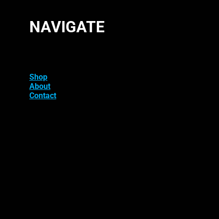
NAVIGATE
Shop
About
Contact