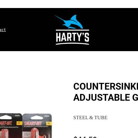
act
COUNTERSINKI
ADJUSTABLE G
STEEL & TUBE