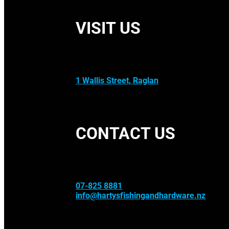
VISIT US
1 Wallis Street, Raglan
CONTACT US
07-825 8881
info@hartysfishingandhardware.nz