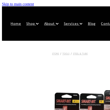
Skip to main content
Home
Shop
About
Services
Blog
Cont
STORE
/
TOOLS
/
STEEL & TUBE