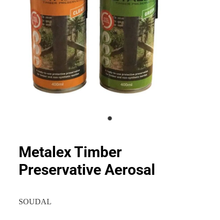
Metalex Timber
Preservative Aerosal
SOUDAL