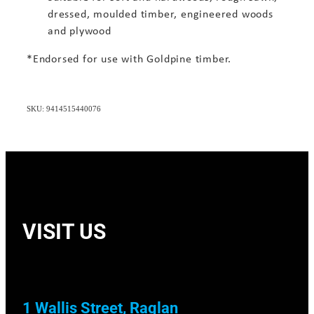
dressed, moulded timber, engineered woods
and plywood
*Endorsed for use with Goldpine timber.
SKU: 9414515440076
VISIT US
1 Wallis Street, Raglan