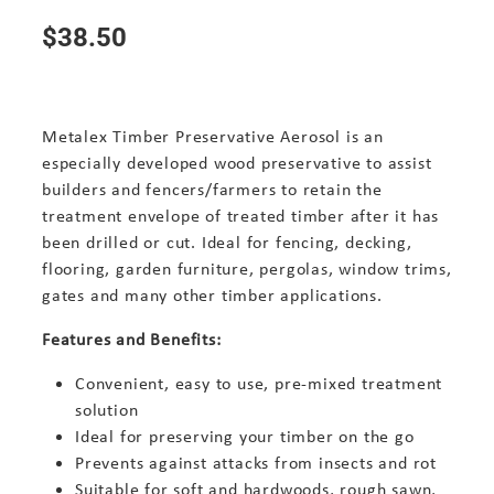
$38.50
Metalex Timber Preservative Aerosol is an
especially developed wood preservative to assist
builders and fencers/farmers to retain the
treatment envelope of treated timber after it has
been drilled or cut. Ideal for fencing, decking,
flooring, garden furniture, pergolas, window trims,
gates and many other timber applications.
Features and Benefits:
Convenient, easy to use, pre-mixed treatment
solution
Ideal for preserving your timber on the go
Prevents against attacks from insects and rot
Suitable for soft and hardwoods, rough sawn,