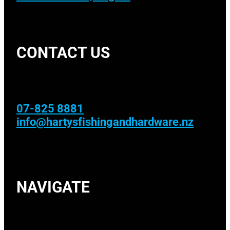
CONTACT US
07-825 8881
info@hartysfishingandhardware.nz
NAVIGATE