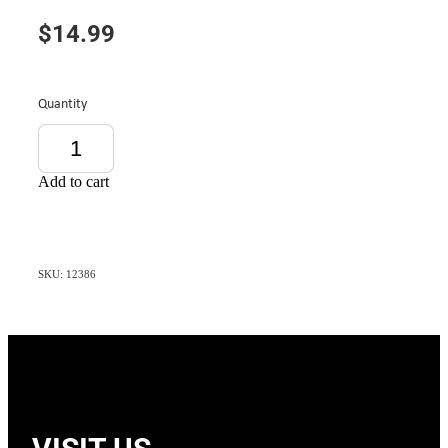
$14.99
Quantity
Add to cart
SKU: 12386
VISIT US