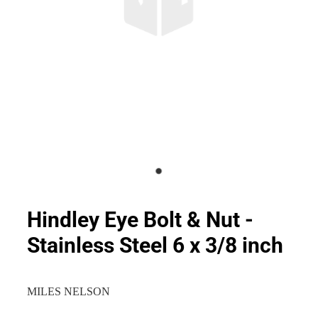
Hindley Eye Bolt & Nut -
Stainless Steel 6 x 3/8 inch
MILES NELSON