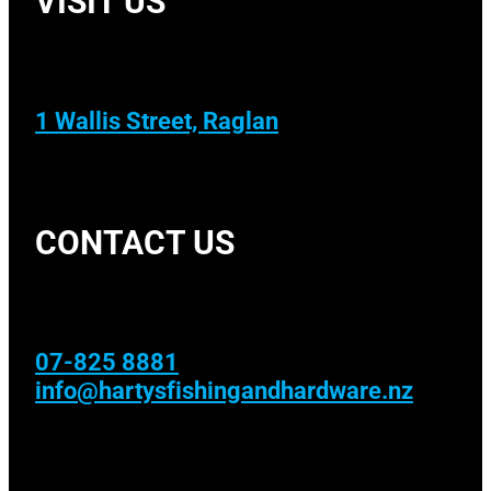
1 Wallis Street, Raglan
CONTACT US
07-825 8881
info@hartysfishingandhardware.nz