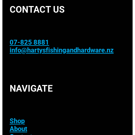
CONTACT US
07-825 8881
info@hartysfishingandhardware.nz
NAVIGATE
Shop
About