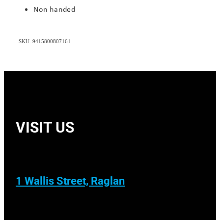
Non handed
SKU: 9415800807161
VISIT US
1 Wallis Street, Raglan