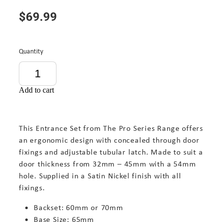
$69.99
Quantity
Add to cart
This Entrance Set from The Pro Series Range offers
an ergonomic design with concealed through door
fixings and adjustable tubular latch. Made to suit a
door thickness from 32mm – 45mm with a 54mm
hole. Supplied in a Satin Nickel finish with all
fixings.
Backset: 60mm or 70mm
Base Size: 65mm