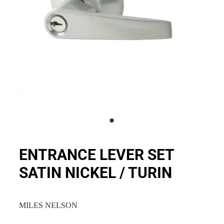
ENTRANCE LEVER SET
SATIN NICKEL / TURIN
MILES NELSON