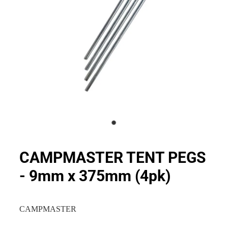
CAMPMASTER TENT PEGS
- 9mm x 375mm (4pk)
CAMPMASTER