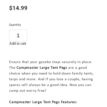
$14.99
Quantity
Add to cart
Ensure that your gazebo stays securely in place.
The
Campmaster Large Tent Pegs
are a good
choice when you need to hold down family tents,
tarps and more. And if you lose a couple, having
spares will always be a good idea. Now you can
camp out worry-free!
Campmaster Large Tent Pegs Features: