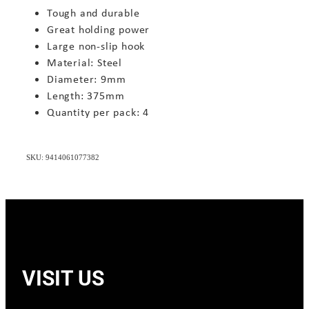
Tough and durable
Great holding power
Large non-slip hook
Material: Steel
Diameter: 9mm
Length: 375mm
Quantity per pack: 4
SKU: 9414061077382
VISIT US