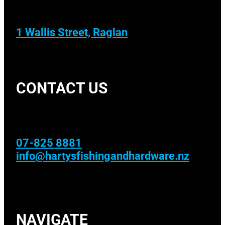
1 Wallis Street, Raglan
CONTACT US
07-825 8881
info@hartysfishingandhardware.nz
NAVIGATE