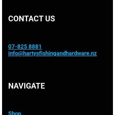
CONTACT US
07-825 8881
info@hartysfishingandhardware.nz
NAVIGATE
Shop