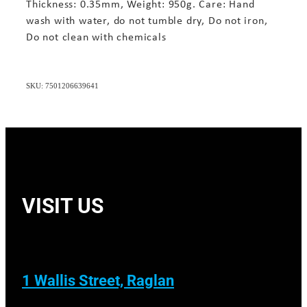
Thickness: 0.35mm, Weight: 950g. Care: Hand
wash with water, do not tumble dry, Do not iron,
Do not clean with chemicals
SKU: 7501206639641
VISIT US
1 Wallis Street, Raglan