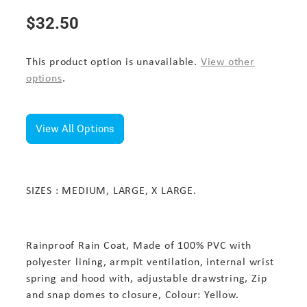
$32.50
This product option is unavailable.
View other
options
.
View All Options
SIZES : MEDIUM, LARGE, X LARGE.
Rainproof Rain Coat, Made of 100% PVC with
polyester lining, armpit ventilation, internal wrist
spring and hood with, adjustable drawstring, Zip
and snap domes to closure, Colour: Yellow.