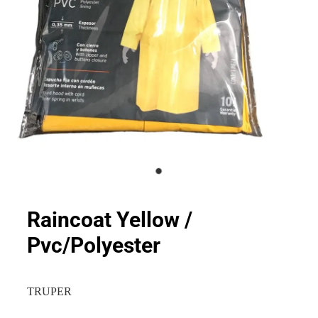
Raincoat Yellow /
Pvc/Polyester
TRUPER