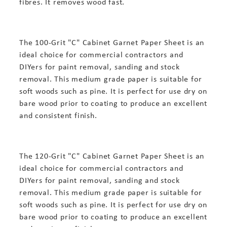
fibres. It removes wood fast.
The 100-Grit "C" Cabinet Garnet Paper Sheet is an
ideal choice for commercial contractors and
DIYers for paint removal, sanding and stock
removal. This medium grade paper is suitable for
soft woods such as pine. It is perfect for use dry on
bare wood prior to coating to produce an excellent
and consistent finish.
The 120-Grit "C" Cabinet Garnet Paper Sheet is an
ideal choice for commercial contractors and
DIYers for paint removal, sanding and stock
removal. This medium grade paper is suitable for
soft woods such as pine. It is perfect for use dry on
bare wood prior to coating to produce an excellent