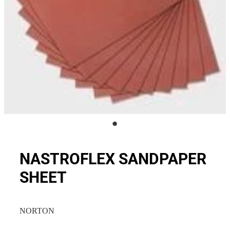
NASTROFLEX SANDPAPER
SHEET
NORTON