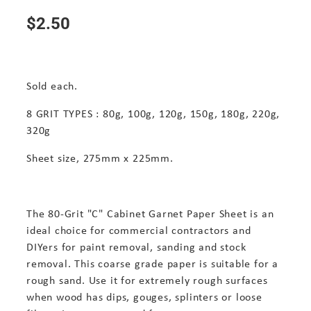
$2.50
Sold each.
8 GRIT TYPES : 80g, 100g, 120g, 150g, 180g, 220g,
320g
Sheet size, 275mm x 225mm.
The 80-Grit "C" Cabinet Garnet Paper Sheet is an
ideal choice for commercial contractors and
DIYers for paint removal, sanding and stock
removal. This coarse grade paper is suitable for a
rough sand. Use it for extremely rough surfaces
when wood has dips, gouges, splinters or loose