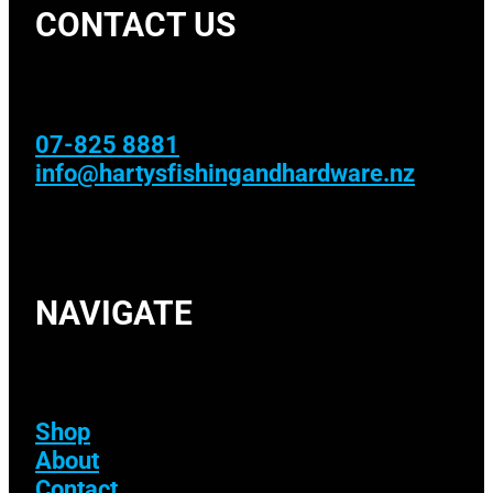
CONTACT US
07-825 8881
info@hartysfishingandhardware.nz
NAVIGATE
Shop
About
Contact