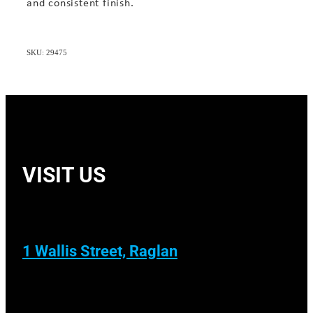
and consistent finish.
SKU: 29475
VISIT US
1 Wallis Street, Raglan