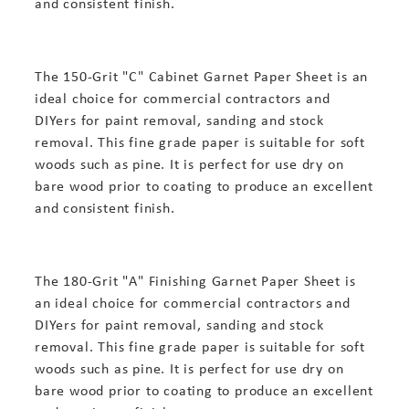
and consistent finish.
The 150-Grit "C" Cabinet Garnet Paper Sheet is an
ideal choice for commercial contractors and
DIYers for paint removal, sanding and stock
removal. This fine grade paper is suitable for soft
woods such as pine. It is perfect for use dry on
bare wood prior to coating to produce an excellent
and consistent finish.
The 180-Grit "A" Finishing Garnet Paper Sheet is
an ideal choice for commercial contractors and
DIYers for paint removal, sanding and stock
removal. This fine grade paper is suitable for soft
woods such as pine. It is perfect for use dry on
bare wood prior to coating to produce an excellent